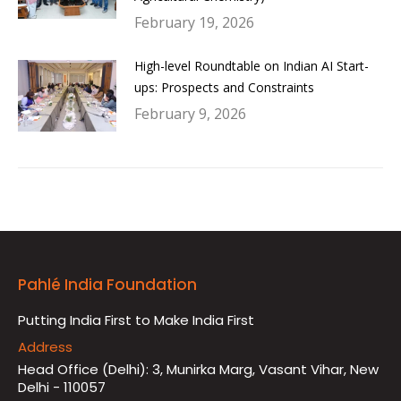
February 19, 2026
High-level Roundtable on Indian AI Start-
ups: Prospects and Constraints
February 9, 2026
Pahlé India Foundation
Putting India First to Make India First
Address
Head Office (Delhi): 3, Munirka Marg, Vasant Vihar, New
Delhi - 110057