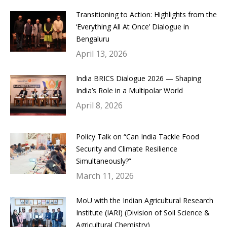
Transitioning to Action: Highlights from the
‘Everything All At Once’ Dialogue in
Bengaluru
April 13, 2026
India BRICS Dialogue 2026 — Shaping
India’s Role in a Multipolar World
April 8, 2026
Policy Talk on “Can India Tackle Food
Security and Climate Resilience
Simultaneously?”
March 11, 2026
MoU with the Indian Agricultural Research
Institute (IARI) (Division of Soil Science &
Agricultural Chemistry)