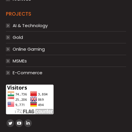
PROJECTS
AI & Technology
Gold
Online Gaming
MSMEs
E-Commerce
Find us on:
Twitter
YouTube
Linkedin