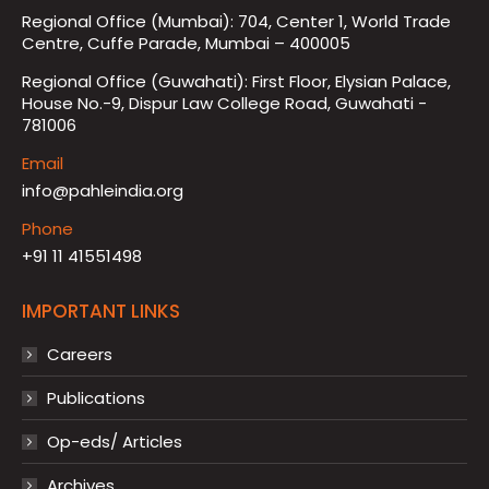
Regional Office (Mumbai): 704, Center 1, World Trade
Centre, Cuffe Parade, Mumbai – 400005
Regional Office (Guwahati): First Floor, Elysian Palace,
House No.-9, Dispur Law College Road, Guwahati -
781006
Email
info@pahleindia.org
Phone
+91 11 41551498
IMPORTANT LINKS
Careers
Publications
Op-eds/ Articles
Archives