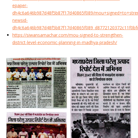
epaper-
dh4c6a646b987d48f5b87f17d40865f089/mou+signed+to+streng
newsid-
dh4c6a646b987d48f5b87f17d40865f089_d8772120372c11f0bf
https://siwansamachar.com/mou-signed-to-strengthen-
district-level-economic-planning-in-madhya-pradesh/