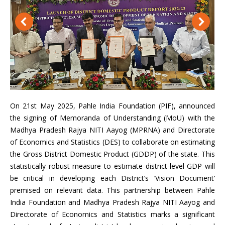
On 21st May 2025, Pahle India Foundation (PIF), announced
the signing of Memoranda of Understanding (MoU) with the
Madhya Pradesh Rajya NITI Aayog (MPRNA) and Directorate
of Economics and Statistics (DES) to collaborate on estimating
the Gross District Domestic Product (GDDP) of the state. This
statistically robust measure to estimate district-level GDP will
be critical in developing each District’s ‘Vision Document’
premised on relevant data. This partnership between Pahle
India Foundation and Madhya Pradesh Rajya NITI Aayog and
Directorate of Economics and Statistics marks a significant