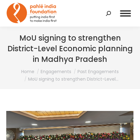
Search:
MoU signing to strengthen
District-Level Economic planning
in Madhya Pradesh
You are here:
Home
Engagements
Past Engagements
MoU signing to strengthen District-Level…