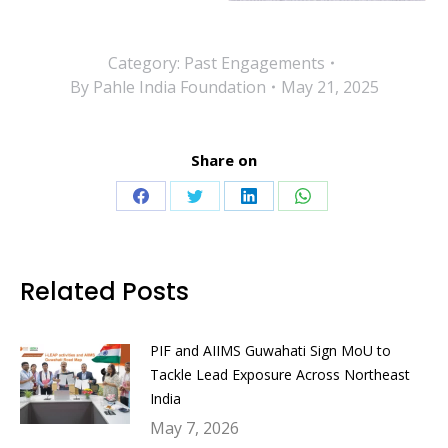
Category:
Past Engagements
By
Pahle India Foundation
May 21, 2025
Share on
Share
Share
Share
Share
on
on
on
on
Facebook
Twitter
LinkedIn
WhatsApp
Related Posts
PIF and AIIMS Guwahati Sign MoU to
Tackle Lead Exposure Across Northeast
India
May 7, 2026