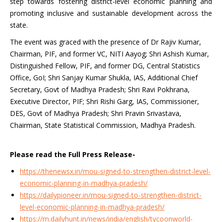
step towards fostering district-level economic planning and
promoting inclusive and sustainable development across the
state.
The event was graced with the presence of Dr Rajiv Kumar,
Chairman, PIF, and former VC, NITI Aayog; Shri Ashish Kumar,
Distinguished Fellow, PIF, and former DG, Central Statistics
Office, GoI; Shri Sanjay Kumar Shukla, IAS, Additional Chief
Secretary, Govt of Madhya Pradesh; Shri Ravi Pokhrana,
Executive Director, PIF; Shri Rishi Garg, IAS, Commissioner,
DES, Govt of Madhya Pradesh; Shri Pravin Srivastava,
Chairman, State Statistical Commission, Madhya Pradesh.
Please read the Full Press Release-
https://thenewsx.in/mou-signed-to-strengthen-district-level-
economic-planning-in-madhya-pradesh/
https://dailypioneer.in/mou-signed-to-strengthen-district-
level-economic-planning-in-madhya-pradesh/
https://m.dailyhunt.in/news/india/english/tycoonworld-