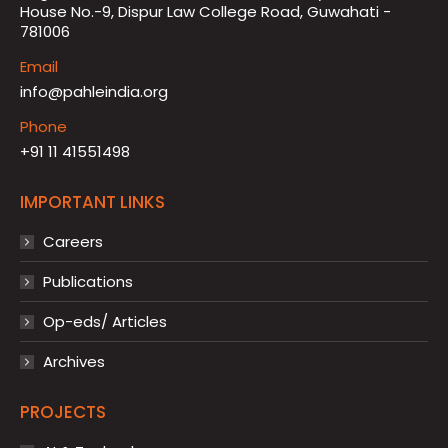
House No.-9, Dispur Law College Road, Guwahati -
781006
Email
info@pahleindia.org
Phone
+91 11 41551498
IMPORTANT LINKS
Careers
Publications
Op-eds/ Articles
Archives
PROJECTS