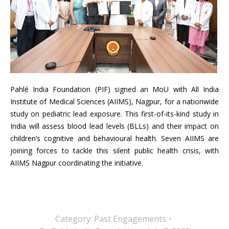
Pahlé India Foundation (PIF) signed an MoU with All India
Institute of Medical Sciences (AIIMS), Nagpur, for a nationwide
study on pediatric lead exposure. This first-of-its-kind study in
India will assess blood lead levels (BLLs) and their impact on
children’s cognitive and behavioural health. Seven AIIMS are
joining forces to tackle this silent public health crisis, with
AIIMS Nagpur coordinating the initiative.
Category:
Past Engagements