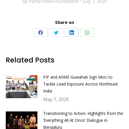
By
Pahle India Foundation
July 7, 2025
Share on
Share
Share
Share
Share
on
on
on
on
Facebook
Twitter
LinkedIn
WhatsApp
Related Posts
PIF and AIIMS Guwahati Sign MoU to
Tackle Lead Exposure Across Northeast
India
May 7, 2026
Transitioning to Action: Highlights from the
‘Everything All At Once’ Dialogue in
Bengaluru