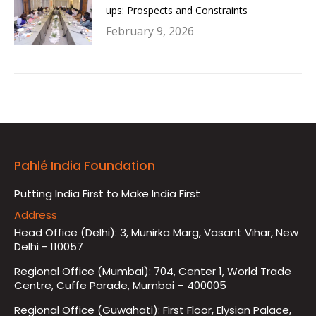
ups: Prospects and Constraints
February 9, 2026
Pahlé India Foundation
Putting India First to Make India First
Address
Head Office (Delhi): 3, Munirka Marg, Vasant Vihar, New
Delhi - 110057
Regional Office (Mumbai): 704, Center 1, World Trade
Centre, Cuffe Parade, Mumbai – 400005
Regional Office (Guwahati): First Floor, Elysian Palace,