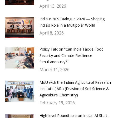
April 13, 2026
India BRICS Dialogue 2026 — Shaping
India’s Role in a Multipolar World
April 8, 2026
Policy Talk on “Can India Tackle Food
Security and Climate Resilience
Simultaneously?”
March 11, 2026
MoU with the Indian Agricultural Research
Institute (IARI) (Division of Soil Science &
Agricultural Chemistry)
February 19, 2026
High-level Roundtable on Indian AI Start-