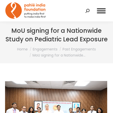
Search:
MoU signing for a Nationwide
Study on Pediatric Lead Exposure
You are here:
Home
Engagements
Past Engagements
MoU signing for a Nationwide…