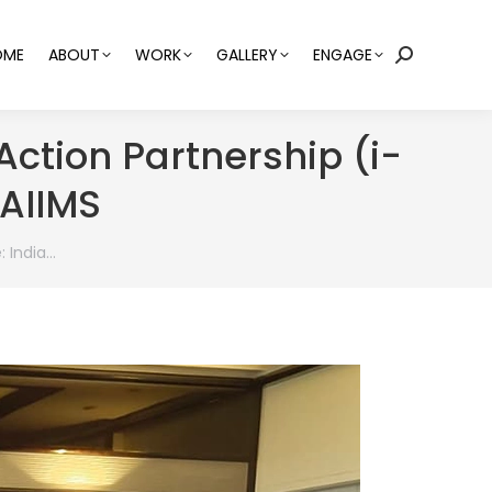
OME
ABOUT
WORK
GALLERY
ENGAGE
Search:
 Action Partnership (i-
 AIIMS
: India…