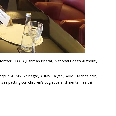
n (former CEO, Ayushman Bharat, National Health Authority
Nagpur, AIIMS Bibinagar, AIIMS Kalyani, AIIMS Mangalagiri,
ls impacting our children’s cognitive and mental health?
.