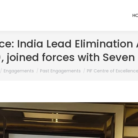
H
ce: India Lead Elimination
, joined forces with Seven
 here:
Engagements
Past Engagements
PIF Centre of Excellence