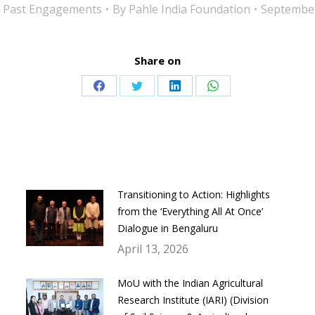
:
Past Engagements
By
Pahle India Foundation
September
Share on
Share
Share
Share
Share
on
on
on
on
Facebook
Twitter
LinkedIn
WhatsApp
Transitioning to Action: Highlights
from the ‘Everything All At Once’
Dialogue in Bengaluru
April 13, 2026
MoU with the Indian Agricultural
Research Institute (IARI) (Division