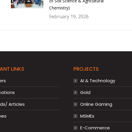
of Soil Science & Agricultural
Chemistry)
February 19, 2026
ANT LINKS
PROJECTS
ers
AI & Technology
cations
Gold
s/ Articles
Online Gaming
ves
MSMEs
E-Commerce