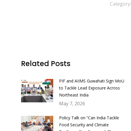
Category
Related Posts
PIF and AIIMS Guwahati Sign MoU
to Tackle Lead Exposure Across
Northeast India
May 7, 2026
Policy Talk on “Can India Tackle
Food Security and Climate