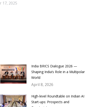
 17, 2025
India BRICS Dialogue 2026 —
Shaping India’s Role in a Multipolar
World
April 8, 2026
High-level Roundtable on Indian AI
Start-ups: Prospects and