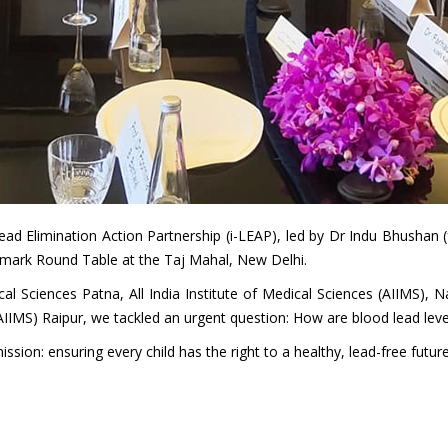
 Lead Elimination Action Partnership (i-LEAP), led by Dr Indu Bhusha
ndmark Round Table at the Taj Mahal, New Delhi.
ical Sciences Patna, All India Institute of Medical Sciences (AIIMS), 
(AIIMS) Raipur, we tackled an urgent question: How are blood lead leve
ssion: ensuring every child has the right to a healthy, lead-free future