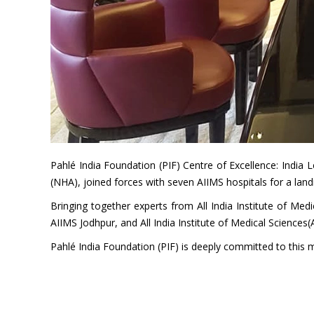
Pahlé India Foundation (PIF) Centre of Excellence: India
(NHA), joined forces with seven AIIMS hospitals for a la
Bringing together experts from All India Institute of Med
AIIMS Jodhpur, and All India Institute of Medical Sciences
Pahlé India Foundation (PIF) is deeply committed to this mi