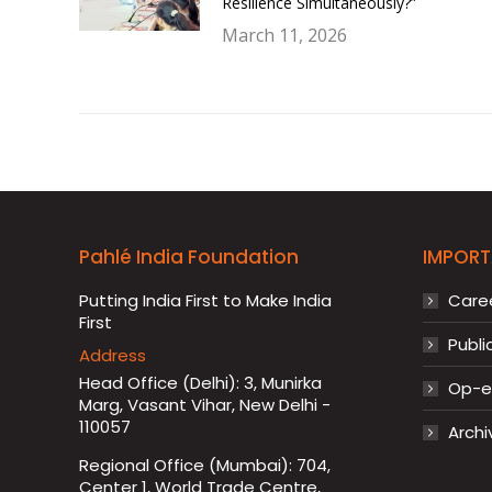
Resilience Simultaneously?”
March 11, 2026
Pahlé India Foundation
IMPORT
Putting India First to Make India
Care
First
Publi
Address
Head Office (Delhi): 3, Munirka
Op-ed
Marg, Vasant Vihar, New Delhi -
110057
Archi
Regional Office (Mumbai): 704,
Center 1, World Trade Centre,