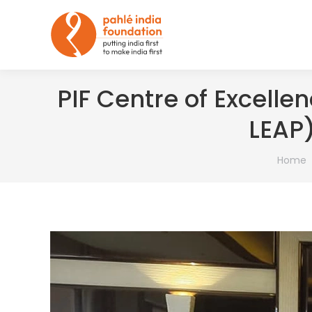
PIF Centre of Excellen
LEAP)
You are
Home