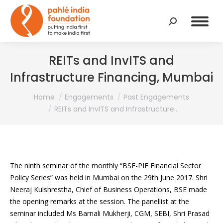
Search:
REITs and InvITS and
Infrastructure Financing, Mumbai
You are here:
Home
Engagements
Past Engagements
REITs and InvITS and Infrastructure…
The ninth seminar of the monthly “BSE-PIF Financial Sector
Policy Series” was held in Mumbai on the 29th June 2017. Shri
Neeraj Kulshrestha, Chief of Business Operations, BSE made
the opening remarks at the session. The panellist at the
seminar included Ms Barnali Mukherji, CGM, SEBI, Shri Prasad