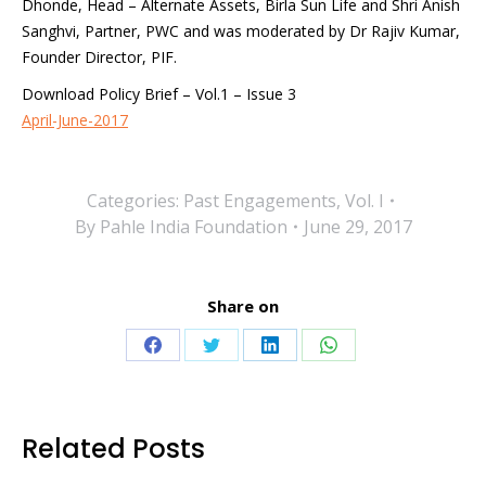
Dhonde, Head – Alternate Assets, Birla Sun Life and Shri Anish
Sanghvi, Partner, PWC and was moderated by Dr Rajiv Kumar,
Founder Director, PIF.
Download Policy Brief – Vol.1 – Issue 3
April-June-2017
Categories:
Past Engagements
,
Vol. I
By
Pahle India Foundation
June 29, 2017
Share on
Share
Share
Share
Share
on
on
on
on
Facebook
Twitter
LinkedIn
WhatsApp
Related Posts