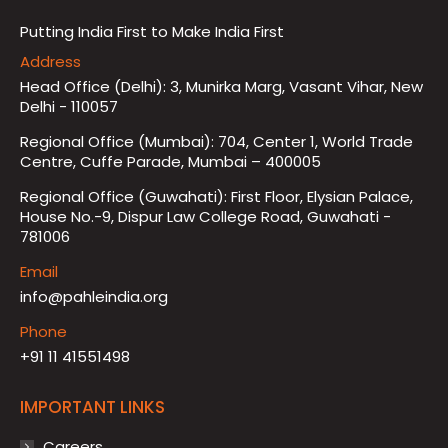
Putting India First to Make India First
Address
Head Office (Delhi): 3, Munirka Marg, Vasant Vihar, New
Delhi - 110057
Regional Office (Mumbai): 704, Center 1, World Trade
Centre, Cuffe Parade, Mumbai – 400005
Regional Office (Guwahati): First Floor, Elysian Palace,
House No.-9, Dispur Law College Road, Guwahati -
781006
Email
info@pahleindia.org
Phone
+91 11 41551498
IMPORTANT LINKS
Careers