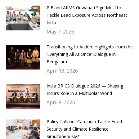
PIF and AIIMS Guwahati Sign MoU to
Tackle Lead Exposure Across Northeast
India
May 7, 2026
Transitioning to Action: Highlights from the
‘Everything All At Once’ Dialogue in
Bengaluru
April 13, 2026
India BRICS Dialogue 2026 — Shaping
India’s Role in a Multipolar World
April 8, 2026
Policy Talk on “Can India Tackle Food
Security and Climate Resilience
Simultaneously?”