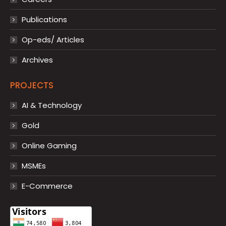
Publications
Op-eds/ Articles
Archives
PROJECTS
AI & Technology
Gold
Online Gaming
MSMEs
E-Commerce