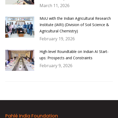
March 11, 2026
MoU with the Indian Agricultural Research
Institute (IARI) (Division of Soil Science &
Agricultural Chemistry)
February 19, 2026
High-level Roundtable on Indian AI Start-
ups: Prospects and Constraints
February 9, 2026
Pahlé India Foundation