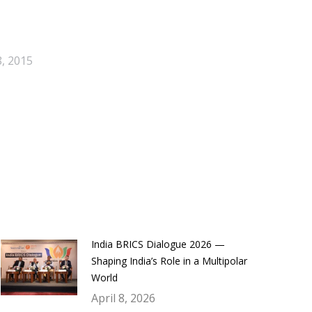
, 2015
India BRICS Dialogue 2026 —
Shaping India’s Role in a Multipolar
World
April 8, 2026