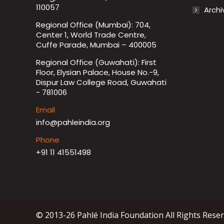
110057
Archi
Regional Office (Mumbai): 704,
Center 1, World Trade Centre,
Cuffe Parade, Mumbai – 400005
Regional Office (Guwahati): First
Floor, Elysian Palace, House No.-9,
Dispur Law College Road, Guwahati
- 781006
Email
info@pahleindia.org
Phone
+91 11 41551498
© 2013-26 Pahlé India Foundation All Rights Rese