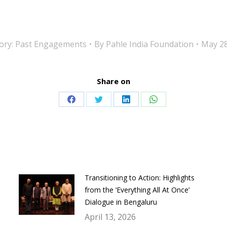
ory:
Past Engagements
By
Pahle India Foundation
May 28
Share on
Share
Share
Share
Share
on
on
on
on
Facebook
Twitter
LinkedIn
WhatsApp
Transitioning to Action: Highlights
from the ‘Everything All At Once’
Dialogue in Bengaluru
April 13, 2026