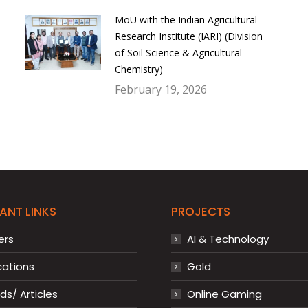
MoU with the Indian Agricultural
Research Institute (IARI) (Division
of Soil Science & Agricultural
Chemistry)
February 19, 2026
ANT LINKS
PROJECTS
ers
AI & Technology
cations
Gold
s/ Articles
Online Gaming