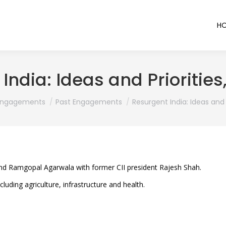
H
India: Ideas and Priorities
re:
Engagements
Past Engagements
Resurgent India: Ideas and P
nd Ramgopal Agarwala with former CII president Rajesh Shah.
luding agriculture, infrastructure and health.