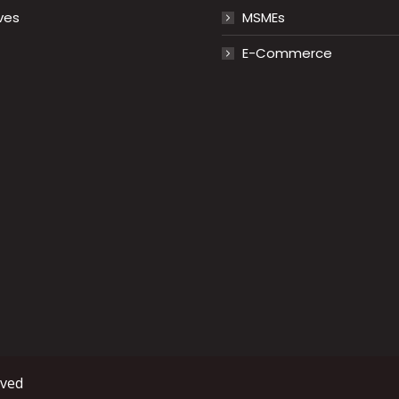
ves
MSMEs
E-Commerce
rved