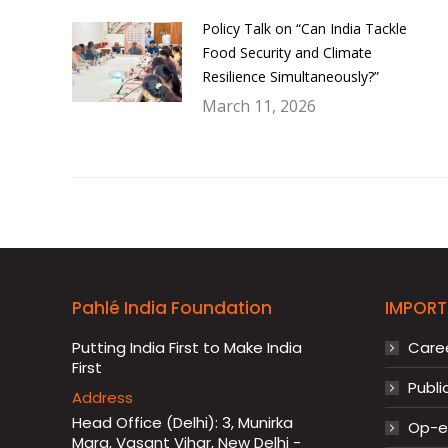
Policy Talk on “Can India Tackle
Food Security and Climate
Resilience Simultaneously?”
March 11, 2026
Pahlé India Foundation
IMPORT
Putting India First to Make India
Care
First
Publi
Address
Head Office (Delhi): 3, Munirka
Op-ed
Marg, Vasant Vihar, New Delhi -