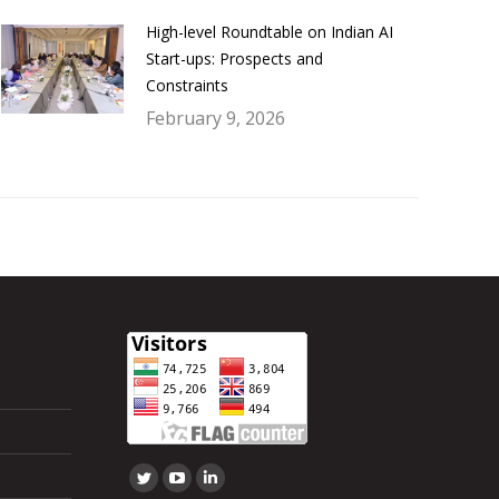
High-level Roundtable on Indian AI
Start-ups: Prospects and
Constraints
February 9, 2026
Find us on:
Twitter
YouTube
Linkedin