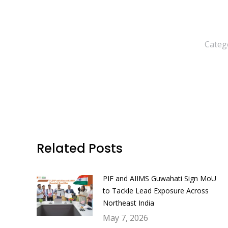
Categ
Related Posts
PIF and AIIMS Guwahati Sign MoU
to Tackle Lead Exposure Across
Northeast India
May 7, 2026