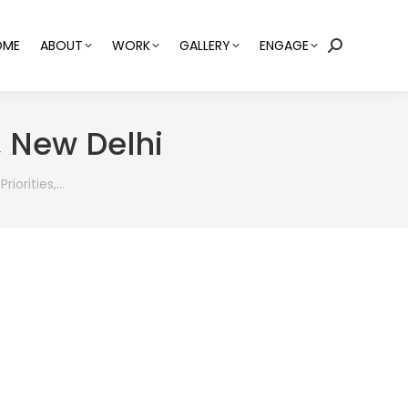
OME
ABOUT
WORK
GALLERY
ENGAGE
Search:
, New Delhi
riorities,…