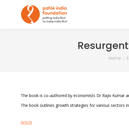
Resurgent 
You are he
Home
The book is co-authored by economists Dr Rajiv Kumar a
The book outlines growth strategies for various sectors inc
Article