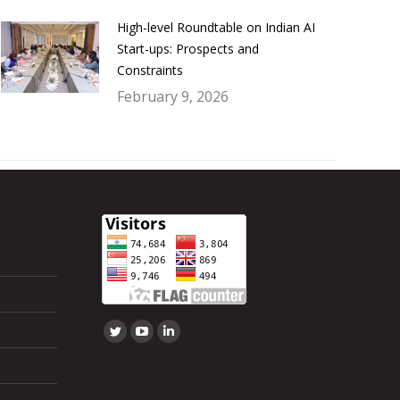
High-level Roundtable on Indian AI
Start-ups: Prospects and
Constraints
February 9, 2026
Find us on:
Twitter
YouTube
Linkedin
page
page
page
opens
opens
opens