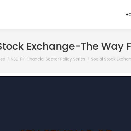
H
 Stock Exchange-The Way 
ies
NSE-PIF Financial Sector Policy Series
Social Stock Exch