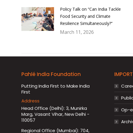
Policy Talk on “Can India Tackle
Food Security and Climate
Resilience Simultaneously?”
March 11, 2026
Pahlé India Foundation
IMPORT
Putting India First to Make India
Care
First
Publi
Address
Head Office (Delhi): 3, Munirka
Op-ed
Marg, Vasant Vihar, New Delhi -
110057
Archi
Regional Office (Mumbai): 704,