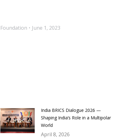
 Foundation
June 1, 2023
India BRICS Dialogue 2026 —
Shaping India’s Role in a Multipolar
World
April 8, 2026