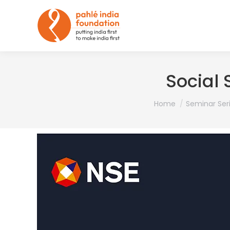
Social
You are here:
Home
Seminar Ser