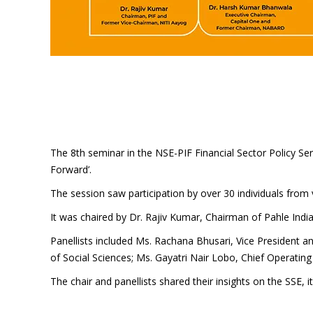
The 8th seminar in the NSE-PIF Financial Sector Policy 
Forward’.
The session saw participation by over 30 individuals from v
It was chaired by Dr. Rajiv Kumar, Chairman of Pahle Ind
Panellists included Ms. Rachana Bhusari, Vice President an
of Social Sciences; Ms. Gayatri Nair Lobo, Chief Operatin
The chair and panellists shared their insights on the SSE, i