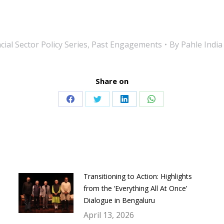
ial Sector Policy Series
,
Past Engagements
By
Pahle India
Share on
Share
Share
Share
Share
on
on
on
on
Facebook
Twitter
LinkedIn
WhatsApp
Transitioning to Action: Highlights
from the ‘Everything All At Once’
Dialogue in Bengaluru
April 13, 2026