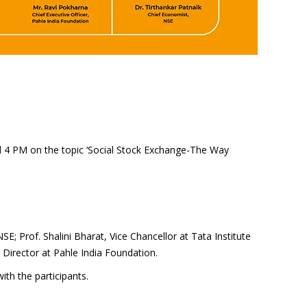
d 4 PM on the topic ‘Social Stock Exchange-The Way
; Prof. Shalini Bharat, Vice Chancellor at Tata Institute
 Director at Pahle India Foundation.
ith the participants.