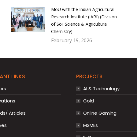
MoU with the Indian Agricultural
Research Institute (IARI) (Division
of Soil Science & Agricultural
Chemistry)
February 19, 2026
ANT LINKS
PROJECTS
ers
AI & Technology
cations
Gold
s/ Articles
Online Gaming
ves
MSMEs