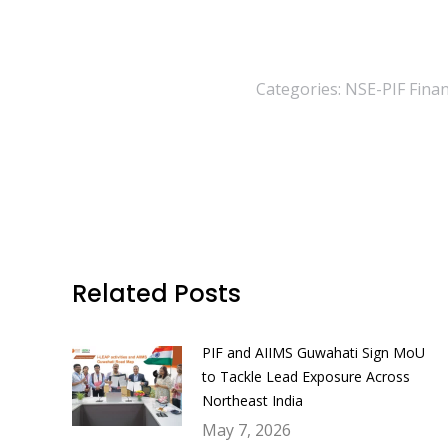
Categories:
NSE-PIF Financ
Related Posts
PIF and AIIMS Guwahati Sign MoU
to Tackle Lead Exposure Across
Northeast India
May 7, 2026