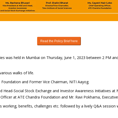
Read the Policy Brief here
Series was held in Mumbai on Thursday, June 1, 2023 between 2 PM an
arious walks of life.
ia Foundation and Former Vice Chairman, NITI Aayog.
d Head-Social Stock Exchange and Investor Awareness Initiatives at NSE
g Officer at ATE Chandra Foundation and Mr. Ravi Pokharna, Executive
ts working, benefits, challenges etc. followed by a lively Q&A session w