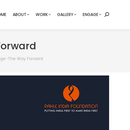
OME
ABOUT
WORK
GALLERY
ENGAGE
Search:
Forward
ange-The Way Forward