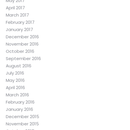
May 2017
April 2017
March 2017
February 2017
January 2017
December 2016
November 2016
October 2016
September 2016
August 2016
July 2016
May 2016
April 2016
March 2016
February 2016
January 2016
December 2015
November 2015