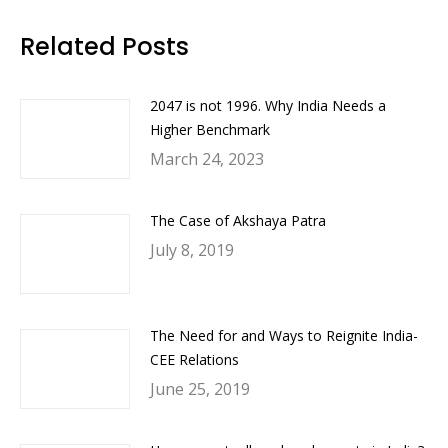
Facebook
Twitter
LinkedIn
WhatsApp
Related Posts
2047 is not 1996. Why India Needs a
Higher Benchmark
March 24, 2023
The Case of Akshaya Patra
July 8, 2019
The Need for and Ways to Reignite India-
CEE Relations
June 25, 2019