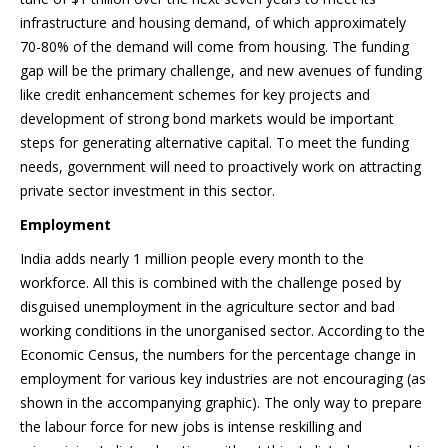
infrastructure and housing demand, of which approximately
70-80% of the demand will come from housing. The funding
gap will be the primary challenge, and new avenues of funding
like credit enhancement schemes for key projects and
development of strong bond markets would be important
steps for generating alternative capital. To meet the funding
needs, government will need to proactively work on attracting
private sector investment in this sector.
Employment
India adds nearly 1 million people every month to the
workforce. All this is combined with the challenge posed by
disguised unemployment in the agriculture sector and bad
working conditions in the unorganised sector. According to the
Economic Census, the numbers for the percentage change in
employment for various key industries are not encouraging (as
shown in the accompanying graphic). The only way to prepare
the labour force for new jobs is intense reskilling and