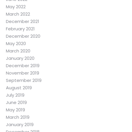
May 2022
March 2022
December 2021
February 2021
December 2020
May 2020
March 2020
January 2020
December 2019
November 2019
September 2019
August 2019
July 2019
June 2019
May 2019
March 2019
January 2019
December 2018