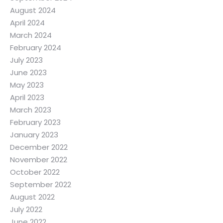
August 2024
April 2024
March 2024
February 2024
July 2023
June 2023
May 2023
April 2023
March 2023
February 2023
January 2023
December 2022
November 2022
October 2022
September 2022
August 2022
July 2022
June 2022