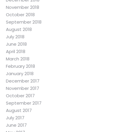
November 2018
October 2018
September 2018
August 2018
July 2018
June 2018
April 2018
March 2018
February 2018
January 2018
December 2017
November 2017
October 2017
September 2017
August 2017
July 2017
June 2017