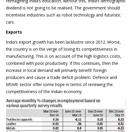
reimagining India’s education; without this, India’s demographic
dividend is not going to be realised. The government should
incentivise industries such as robot technology and futuristic
cars.
Exports
India’s export growth has been lacklustre since 2012. Worse,
the country is on the verge of losing its competitiveness in
manufacturing. This is on account of the high logistics costs,
combined with poor productivity. If this continues, then the
increase in local demand will primarily benefit foreign
producers and cause a trade-deficit problem. Defence and
MSME sector offer some hope in terms of renewing the
competitiveness of the Indian economy.