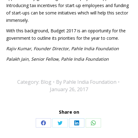
Introducing tax incentives for start-up employees and funding
of start-ups can be some initiatives which will help this sector
immensely.
With this background, Budget 2017 is an opportunity for the
government to outline its priorities for the year to come.
Rajiv Kumar, Founder Director, Pahle India Foundation
Palakh Jain, Senior Fellow, Pahle India Foundation
Category:
Blog
By
Pahle India Foundation
January 26, 2017
Share on
Share
Share
Share
Share
on
on
on
on