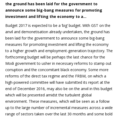
the ground has been laid for the government to
announce some big-bang measures for promoting
investment and lifting the economy to a…
Budget 2017 is expected to be a ‘big’ budget. With GST on the
anvil and demonetisation already undertaken, the ground has
been laid for the government to announce some big-bang
measures for promoting investment and lifting the economy
to a higher growth and employment-generation trajectory. The
forthcoming budget will be perhaps the last chance for the
Modi government to usher in necessary reforms to stamp out
corruption and the concomitant black economy. Some more
reforms of the direct tax regime and the FRBM, on which a
high-powered committee will have submitted its report at the
end of December 2016, may also be on the anvil in this budget
which will be presented amidst the turbulent global
environment. These measures, which will be seen as a follow
up to the large number of incremental measures across a wide
range of sectors taken over the last 30 months and some bold