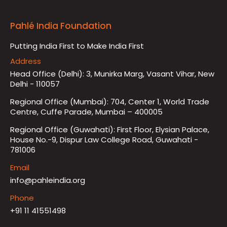
Pahlé India Foundation
Putting India First to Make India First
Address
Head Office (Delhi): 3, Munirka Marg, Vasant Vihar, New
Delhi - 110057
Regional Office (Mumbai): 704, Center 1, World Trade
Centre, Cuffe Parade, Mumbai – 400005
Regional Office (Guwahati): First Floor, Elysian Palace,
House No.-9, Dispur Law College Road, Guwahati -
781006
Email
info@pahleindia.org
Phone
+91 11 41551498