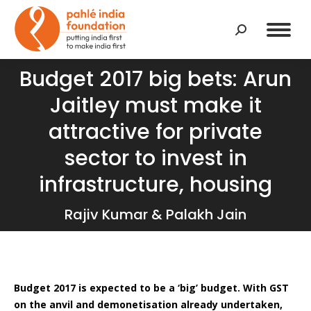
Search:
Budget 2017 big bets: Arun
Jaitley must make it
attractive for private
You are here:
sector to invest in
infrastructure, housing
Rajiv Kumar & Palakh Jain
Budget 2017 is expected to be a ‘big’ budget. With GST
on the anvil and demonetisation already undertaken,