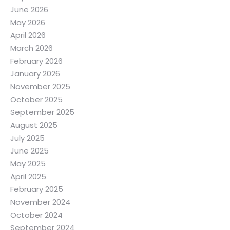
June 2026
May 2026
April 2026
March 2026
February 2026
January 2026
November 2025
October 2025
September 2025
August 2025
July 2025
June 2025
May 2025
April 2025
February 2025
November 2024
October 2024
September 2024