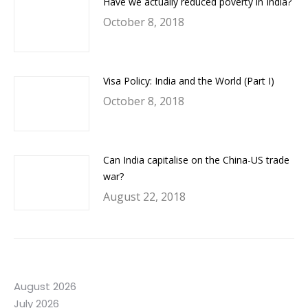
Have we actually reduced poverty in India?
October 8, 2018
Visa Policy: India and the World (Part I)
October 8, 2018
Can India capitalise on the China-US trade
war?
August 22, 2018
August 2026
July 2026