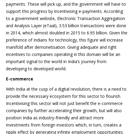
payments. These will pick up, and the government will have to
support this progress by incentivising e-payments. According
to a government website, Electronic Transaction Aggregation
and Analysis Layer (eTaal), 3.53 billion transactions were done
in 2014, which almost doubled in 2015 to 6.95 billion. Given the
preference of Indians for technology, this figure will increase
manifold after demonetisation. Giving adequate and right
incentives to companies operating in this domain will be an
important signal to the world in India’s journey from
developing to developed world.
E-commerce
With India at the cusp of a digital revolution, there is a need to
provide the necessary ecosystem for this sector to flourish.
Incentivising this sector will not just benefit the e-commerce
companies by further accelerating their growth, but will also
position India as industry-friendly and attract more
investments from foreign investors which, in turn, creates a
ripple effect by generating infinite employment opportunities.