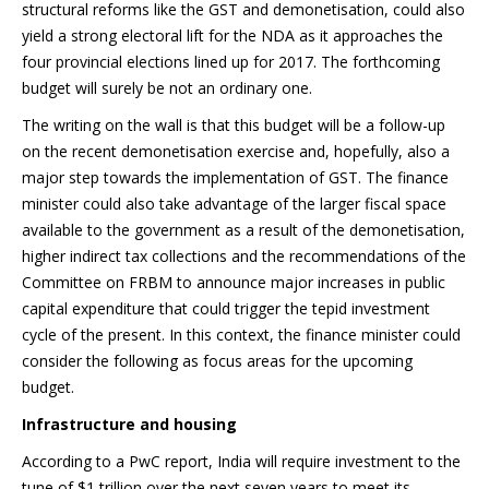
structural reforms like the GST and demonetisation, could also
yield a strong electoral lift for the NDA as it approaches the
four provincial elections lined up for 2017. The forthcoming
budget will surely be not an ordinary one.
The writing on the wall is that this budget will be a follow-up
on the recent demonetisation exercise and, hopefully, also a
major step towards the implementation of GST. The finance
minister could also take advantage of the larger fiscal space
available to the government as a result of the demonetisation,
higher indirect tax collections and the recommendations of the
Committee on FRBM to announce major increases in public
capital expenditure that could trigger the tepid investment
cycle of the present. In this context, the finance minister could
consider the following as focus areas for the upcoming
budget.
Infrastructure and housing
According to a PwC report, India will require investment to the
tune of $1 trillion over the next seven years to meet its