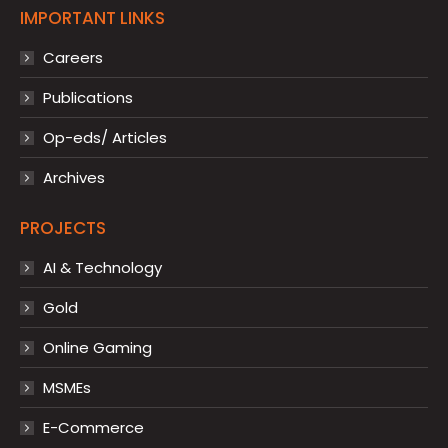
IMPORTANT LINKS
Careers
Publications
Op-eds/ Articles
Archives
PROJECTS
AI & Technology
Gold
Online Gaming
MSMEs
E-Commerce