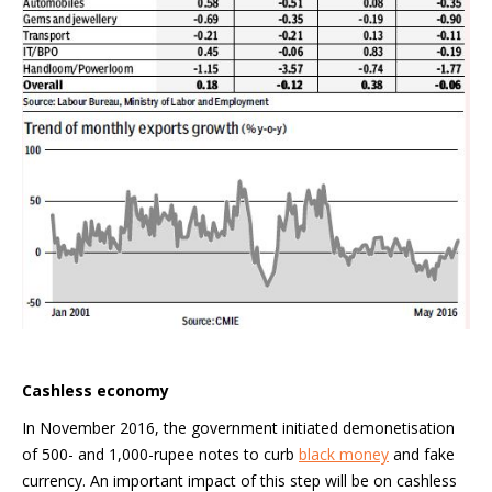
Cashless economy
In November 2016, the government initiated demonetisation
of 500- and 1,000-rupee notes to curb
black money
and fake
currency. An important impact of this step will be on cashless