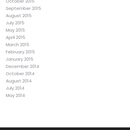
October 2015
September 2015
August 2015
July 2015
May 2015
April 2015
March 2015
February 2015
January 2015
December 2014
October 2014
August 2014
July 2014
May 2014