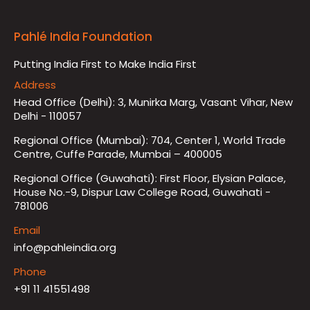
Pahlé India Foundation
Putting India First to Make India First
Address
Head Office (Delhi): 3, Munirka Marg, Vasant Vihar, New
Delhi - 110057
Regional Office (Mumbai): 704, Center 1, World Trade
Centre, Cuffe Parade, Mumbai – 400005
Regional Office (Guwahati): First Floor, Elysian Palace,
House No.-9, Dispur Law College Road, Guwahati -
781006
Email
info@pahleindia.org
Phone
+91 11 41551498