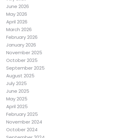
June 2026
May 2026
April 2026
March 2026
February 2026
January 2026
November 2025
October 2025
September 2025
August 2025
July 2025
June 2025
May 2025
April 2025
February 2025
November 2024
October 2024
September 2024