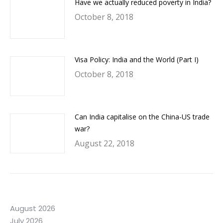
Have we actually reduced poverty in India?
October 8, 2018
Visa Policy: India and the World (Part I)
October 8, 2018
Can India capitalise on the China-US trade
war?
August 22, 2018
August 2026
July 2026