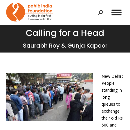
Search:
Calling for a Head
You are here:
Saurabh Roy & Gunja Kapoor
New Delhi :
People
standing in
long
queues to
exchange
their old Rs
500 and