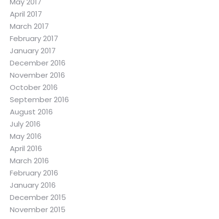
May 2017
April 2017
March 2017
February 2017
January 2017
December 2016
November 2016
October 2016
September 2016
August 2016
July 2016
May 2016
April 2016
March 2016
February 2016
January 2016
December 2015
November 2015