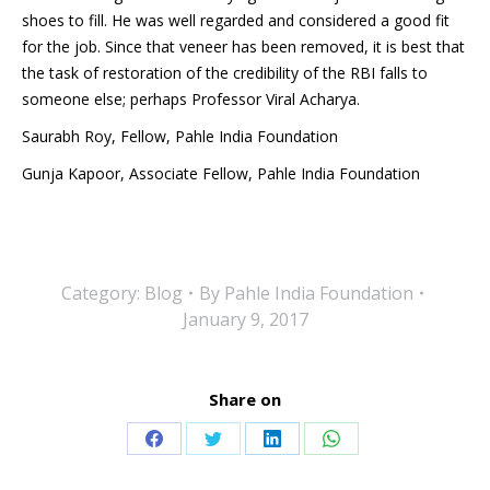
shoes to fill. He was well regarded and considered a good fit
for the job. Since that veneer has been removed, it is best that
the task of restoration of the credibility of the RBI falls to
someone else; perhaps Professor Viral Acharya.
Saurabh Roy, Fellow, Pahle India Foundation
Gunja Kapoor, Associate Fellow, Pahle India Foundation
Category:
Blog
By
Pahle India Foundation
January 9, 2017
Share on
Share
Share
Share
Share
on
on
on
on