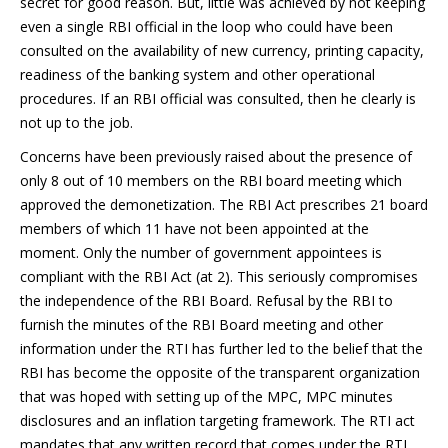
secret for good reason. But, little was achieved by not keeping
even a single RBI official in the loop who could have been
consulted on the availability of new currency, printing capacity,
readiness of the banking system and other operational
procedures. If an RBI official was consulted, then he clearly is
not up to the job.
Concerns have been previously raised about the presence of
only 8 out of 10 members on the RBI board meeting which
approved the demonetization. The RBI Act prescribes 21 board
members of which 11 have not been appointed at the
moment. Only the number of government appointees is
compliant with the RBI Act (at 2). This seriously compromises
the independence of the RBI Board. Refusal by the RBI to
furnish the minutes of the RBI Board meeting and other
information under the RTI has further led to the belief that the
RBI has become the opposite of the transparent organization
that was hoped with setting up of the MPC, MPC minutes
disclosures and an inflation targeting framework. The RTI act
mandates that any written record that comes under the RTI