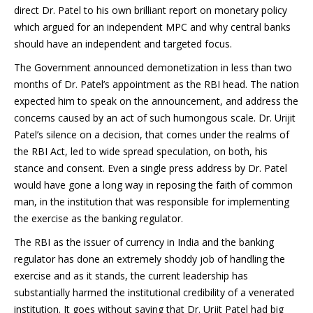
direct Dr. Patel to his own brilliant report on monetary policy
which argued for an independent MPC and why central banks
should have an independent and targeted focus.
The Government announced demonetization in less than two
months of Dr. Patel’s appointment as the RBI head. The nation
expected him to speak on the announcement, and address the
concerns caused by an act of such humongous scale. Dr. Urijit
Patel’s silence on a decision, that comes under the realms of
the RBI Act, led to wide spread speculation, on both, his
stance and consent. Even a single press address by Dr. Patel
would have gone a long way in reposing the faith of common
man, in the institution that was responsible for implementing
the exercise as the banking regulator.
The RBI as the issuer of currency in India and the banking
regulator has done an extremely shoddy job of handling the
exercise and as it stands, the current leadership has
substantially harmed the institutional credibility of a venerated
institution. It goes without saying that Dr. Urjit Patel had big