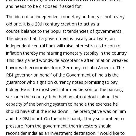
and needs to be disclosed if asked for.
The idea of an independent monetary authority is not a very
old one. It is a 20th century creation to act as a
counterbalance to the populist tendencies of governments.
The idea is that if a government is fiscally profligate, an
independent central bank will raise interest rates to control
inflation thereby maintaining monetary stability in the country.
This idea gained worldwide acceptance after inflation wreaked
havoc with economies from Germany to Latin America. The
RBI governor on behalf of the Government of India is the
guarantor who signs on currency notes promising to pay
holder. He is the most well informed person on the banking
sector in the country. If he had an iota of doubt about the
capacity of the banking system to handle the exercise he
should have shut the idea down. The prerogative was on him
and the RBI board. On the other hand, if they succumbed to
pressure from the government, then investors should
reconsider India as an investment destination. I would like to