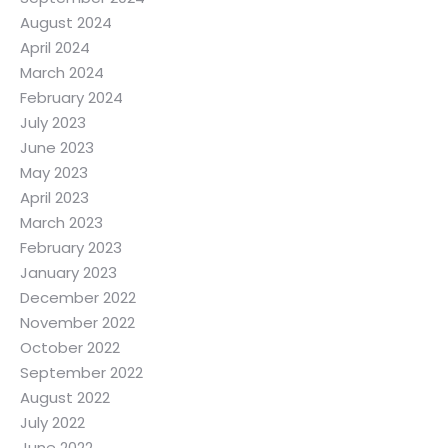
August 2024
April 2024
March 2024
February 2024
July 2023
June 2023
May 2023
April 2023
March 2023
February 2023
January 2023
December 2022
November 2022
October 2022
September 2022
August 2022
July 2022
June 2022