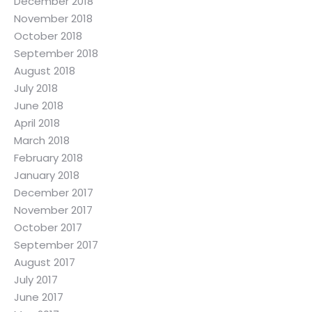
December 2018
November 2018
October 2018
September 2018
August 2018
July 2018
June 2018
April 2018
March 2018
February 2018
January 2018
December 2017
November 2017
October 2017
September 2017
August 2017
July 2017
June 2017