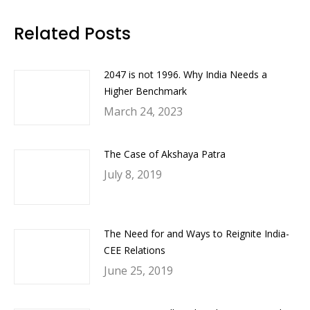
Facebook
Twitter
LinkedIn
WhatsApp
Related Posts
2047 is not 1996. Why India Needs a
Higher Benchmark
March 24, 2023
The Case of Akshaya Patra
July 8, 2019
The Need for and Ways to Reignite India-
CEE Relations
June 25, 2019