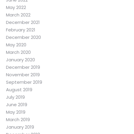
May 2022
March 2022
December 2021
February 2021
December 2020
May 2020
March 2020
January 2020
December 2019
November 2019
September 2019
August 2019
July 2019
June 2019
May 2019
March 2019
January 2019