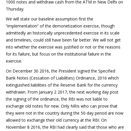
1000 notes and withdraw cash from the ATM in New Delhi on
Thursday.
We will state our baseline assumption first the
“implementation” of the demonetization exercise, though
admittedly an historically unprecedented exercise in its scale
and timelines, could still have been far better. We will not get
into whether the exercise was justified or not or the reasons
for its failure, but focus on the institutional failure in the
exercise.
On December 30 2016, the President signed the Specified
Bank Notes (Cessation of Liabilities) Ordinance, 2016 which
extinguished liabilities of the Reserve Bank for the currency
withdrawn. From January 2 2017, the next working day post
the signing of the ordinance, the RBI was not liable to
exchange old notes for new. Only NRIs who can prove that
they were not in the country during the 50-day period are now
allowed to exchange their old currency at the RBI. On
November 8 2016, the RBI had clearly said that those who are