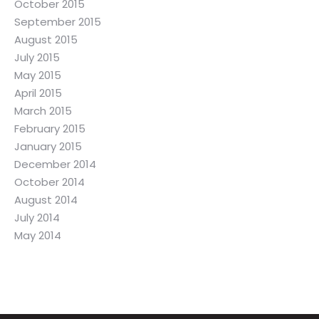
October 2015
September 2015
August 2015
July 2015
May 2015
April 2015
March 2015
February 2015
January 2015
December 2014
October 2014
August 2014
July 2014
May 2014