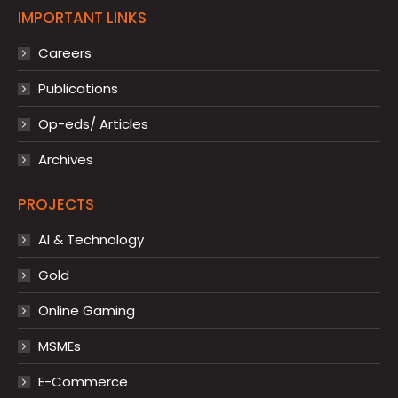
IMPORTANT LINKS
Careers
Publications
Op-eds/ Articles
Archives
PROJECTS
AI & Technology
Gold
Online Gaming
MSMEs
E-Commerce