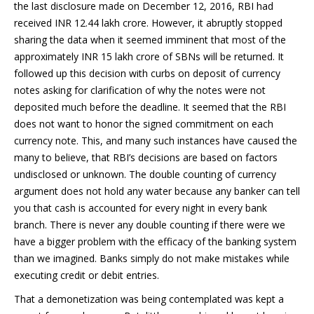
the last disclosure made on December 12, 2016, RBI had
received INR 12.44 lakh crore. However, it abruptly stopped
sharing the data when it seemed imminent that most of the
approximately INR 15 lakh crore of SBNs will be returned. It
followed up this decision with curbs on deposit of currency
notes asking for clarification of why the notes were not
deposited much before the deadline. It seemed that the RBI
does not want to honor the signed commitment on each
currency note. This, and many such instances have caused the
many to believe, that RBI’s decisions are based on factors
undisclosed or unknown. The double counting of currency
argument does not hold any water because any banker can tell
you that cash is accounted for every night in every bank
branch. There is never any double counting if there were we
have a bigger problem with the efficacy of the banking system
than we imagined. Banks simply do not make mistakes while
executing credit or debit entries.
That a demonetization was being contemplated was kept a