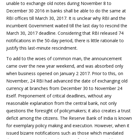
unable to exchange old notes during November 8 to
December 30 2016 in banks shall be able to do the same at
RBI offices till March 30, 2017. It is unclear why RBI and the
incumbent Government waited till the last day to rescind the
March 30, 2017 deadline. Considering that RBI released 74
notifications in the 50-day period, there is little rationale to
justify this last-minute rescindment.
To add to the woes of common man, the announcement
came over the new year weekend, and was absorbed only
when business opened on January 2 2017. Prior to this, on
November, 24 RBI had advanced the date of exchanging old
currency at branches from December 30 to November 24
itself. Preponement of critical deadlines, without any
reasonable explanation from the central bank, not only
questions the foresight of policymakers; it also creates a trust
deficit among the citizens. The Reserve Bank of India is known
for exemplary policy making and execution. However, when it
issued bizarre notifications such as those which mandated