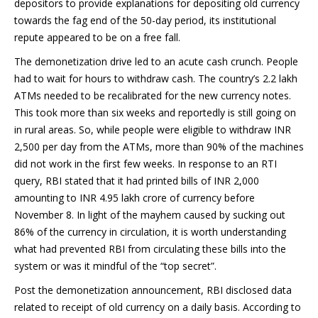
depositors to provide explanations for depositing old currency
towards the fag end of the 50-day period, its institutional
repute appeared to be on a free fall.
The demonetization drive led to an acute cash crunch. People
had to wait for hours to withdraw cash. The country’s 2.2 lakh
ATMs needed to be recalibrated for the new currency notes.
This took more than six weeks and reportedly is still going on
in rural areas. So, while people were eligible to withdraw INR
2,500 per day from the ATMs, more than 90% of the machines
did not work in the first few weeks. In response to an RTI
query, RBI stated that it had printed bills of INR 2,000
amounting to INR 4.95 lakh crore of currency before
November 8. In light of the mayhem caused by sucking out
86% of the currency in circulation, it is worth understanding
what had prevented RBI from circulating these bills into the
system or was it mindful of the “top secret”.
Post the demonetization announcement, RBI disclosed data
related to receipt of old currency on a daily basis. According to