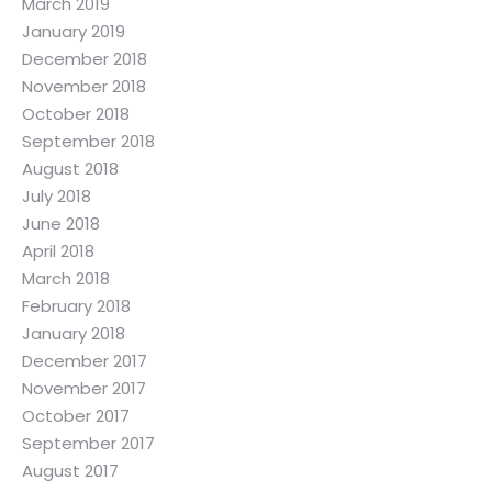
March 2019
January 2019
December 2018
November 2018
October 2018
September 2018
August 2018
July 2018
June 2018
April 2018
March 2018
February 2018
January 2018
December 2017
November 2017
October 2017
September 2017
August 2017