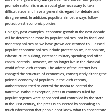
promote nationalism as a social glue necessary to take
difficult steps and have a general disregard for debate and
disagreement. In addition, populists almost always follow
protectionist economic policies.
Going by past examples, economic growth in the next decade
will be determined more by populist policies, not by fiscal and
monetary policies as we have grown accustomed to. Classical
populist economic policies include protectionism, nationalism,
infrastructure building, increased military spending and often
capital controls. However, we no longer live in the classical
world of the 20th century. The advent of the internet has
changed the structure of economies, consequently altering the
political economy of populism. In the 20th century,
authoritarians tried to control the media to control the
narrative. Without exception, press in countries ruled by
populist regimes were sponsored and controlled by the state.
In the 21st century, the press is countered by spreading so
much information that people don’t know what to concentrate