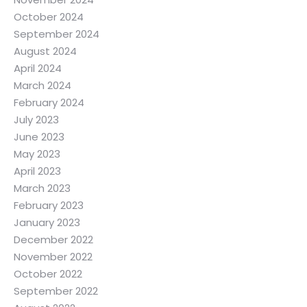
October 2024
September 2024
August 2024
April 2024
March 2024
February 2024
July 2023
June 2023
May 2023
April 2023
March 2023
February 2023
January 2023
December 2022
November 2022
October 2022
September 2022