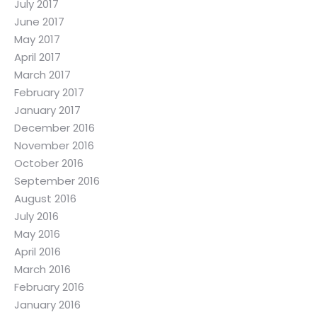
July 2017
June 2017
May 2017
April 2017
March 2017
February 2017
January 2017
December 2016
November 2016
October 2016
September 2016
August 2016
July 2016
May 2016
April 2016
March 2016
February 2016
January 2016