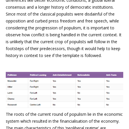
differences like better economic conditions, a global liberal
consensus and a longer history of democratic institutions.
Since most of the classical populists were disdainful of the
opposition and curbed press freedom and free speech, while
considering the progression of populism, it is important to
observe how conflict is being handled in the current context. It
is unlikely that the current crop of populists will follow in the
footsteps of their predecessors, though it would help to keep
history in context to see if the template is followed.
The roots of the current round of populism lie in the economic
system which resulted in the financialisation of the economy.
The main characteristics of this ‘neoliberal regime’ are