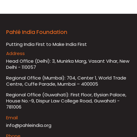
Pahlé India Foundation
Putting India First to Make India First
Address
Head Office (Delhi): 3, Munirka Marg, Vasant Vihar, New
Delhi - 110057
Regional Office (Mumbai): 704, Center 1, World Trade
Centre, Cuffe Parade, Mumbai – 400005
Regional Office (Guwahati): First Floor, Elysian Palace,
House No.-9, Dispur Law College Road, Guwahati -
781006
Email
info@pahleindia.org
Phone