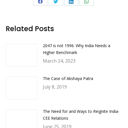
Share
Share
Share
Share
on
on
on
on
Facebook
Twitter
LinkedIn
WhatsApp
Related Posts
2047 is not 1996. Why India Needs a
Higher Benchmark
March 24, 2023
The Case of Akshaya Patra
July 8, 2019
The Need for and Ways to Reignite India-
CEE Relations
June 25, 2019