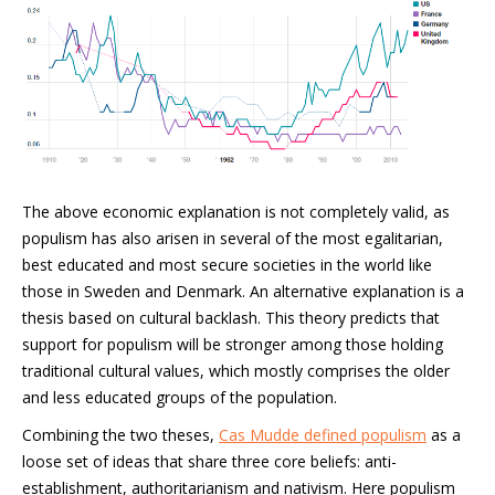
The above economic explanation is not completely valid, as
populism has also arisen in several of the most egalitarian,
best educated and most secure societies in the world like
those in Sweden and Denmark. An alternative explanation is a
thesis based on cultural backlash. This theory predicts that
support for populism will be stronger among those holding
traditional cultural values, which mostly comprises the older
and less educated groups of the population.
Combining the two theses,
Cas Mudde defined populism
as a
loose set of ideas that share three core beliefs: anti-
establishment, authoritarianism and nativism. Here populism