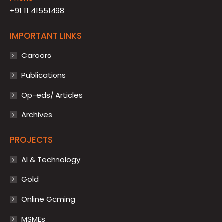
+91 11 41551498
IMPORTANT LINKS
Careers
Publications
Op-eds/ Articles
Archives
PROJECTS
AI & Technology
Gold
Online Gaming
MSMEs