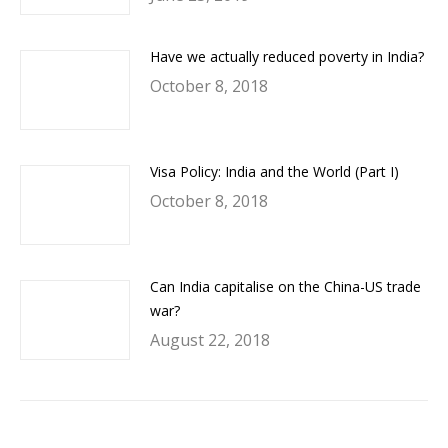
Have we actually reduced poverty in India?
October 8, 2018
Visa Policy: India and the World (Part I)
October 8, 2018
Can India capitalise on the China-US trade
war?
August 22, 2018