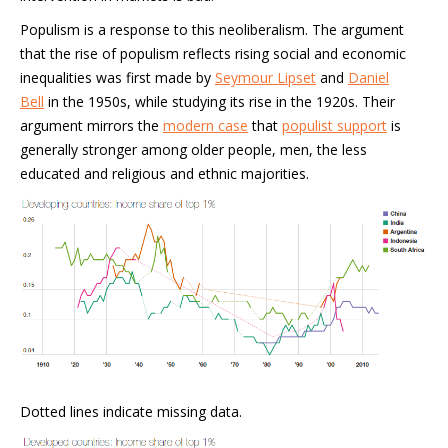
Populism is a response to this neoliberalism. The argument
that the rise of populism reflects rising social and economic
inequalities was first made by
Seymour Lipset
and
Daniel
Bell
in the 1950s, while studying its rise in the 1920s. Their
argument mirrors the
modern case
that
populist support
is
generally stronger among older people, men, the less
educated and religious and ethnic majorities.
Dotted lines indicate missing data.