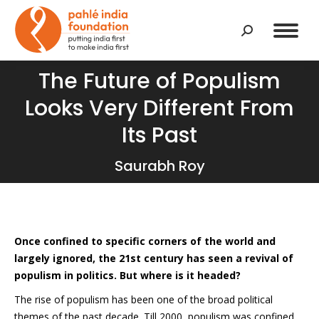
Search:
The Future of Populism
Looks Very Different From
You are here:
Its Past
Saurabh Roy
Once confined to specific corners of the world and
largely ignored, the 21st century has seen a revival of
populism in politics. But where is it headed?
The rise of populism has been one of the broad political
themes of the past decade. Till 2000, populism was confined