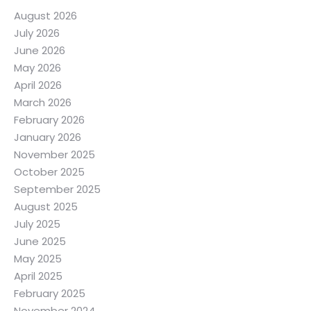
August 2026
July 2026
June 2026
May 2026
April 2026
March 2026
February 2026
January 2026
November 2025
October 2025
September 2025
August 2025
July 2025
June 2025
May 2025
April 2025
February 2025
November 2024