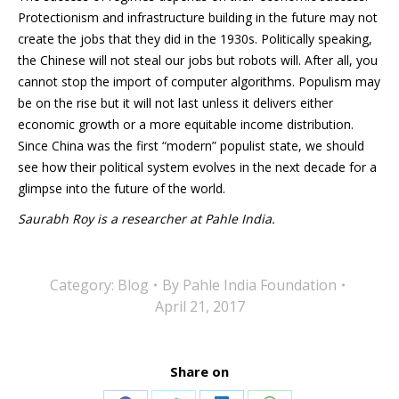
Protectionism and infrastructure building in the future may not
create the jobs that they did in the 1930s. Politically speaking,
the Chinese will not steal our jobs but robots will. After all, you
cannot stop the import of computer algorithms. Populism may
be on the rise but it will not last unless it delivers either
economic growth or a more equitable income distribution.
Since China was the first “modern” populist state, we should
see how their political system evolves in the next decade for a
glimpse into the future of the world.
Saurabh Roy is a researcher at Pahle India.
Category:
Blog
By
Pahle India Foundation
April 21, 2017
Share on