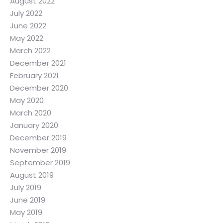
August 2022
July 2022
June 2022
May 2022
March 2022
December 2021
February 2021
December 2020
May 2020
March 2020
January 2020
December 2019
November 2019
September 2019
August 2019
July 2019
June 2019
May 2019