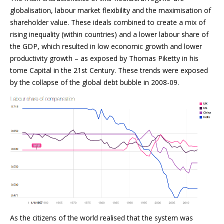
globalisation, labour market flexibility and the maximisation of
shareholder value. These ideals combined to create a mix of
rising inequality (within countries) and a lower labour share of
the GDP, which resulted in low economic growth and lower
productivity growth – as exposed by Thomas Piketty in his
tome Capital in the 21st Century. These trends were exposed
by the collapse of the global debt bubble in 2008-09.
As the citizens of the world realised that the system was