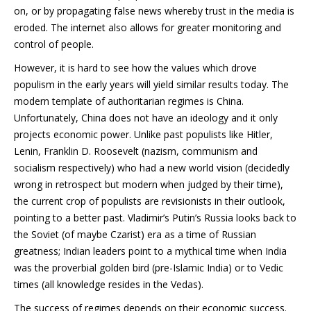
on, or by propagating false news whereby trust in the media is
eroded. The internet also allows for greater monitoring and
control of people.
However, it is hard to see how the values which drove
populism in the early years will yield similar results today. The
modern template of authoritarian regimes is China.
Unfortunately, China does not have an ideology and it only
projects economic power. Unlike past populists like Hitler,
Lenin, Franklin D. Roosevelt (nazism, communism and
socialism respectively) who had a new world vision (decidedly
wrong in retrospect but modern when judged by their time),
the current crop of populists are revisionists in their outlook,
pointing to a better past. Vladimir’s Putin’s Russia looks back to
the Soviet (of maybe Czarist) era as a time of Russian
greatness; Indian leaders point to a mythical time when India
was the proverbial golden bird (pre-Islamic India) or to Vedic
times (all knowledge resides in the Vedas).
The success of regimes depends on their economic success.