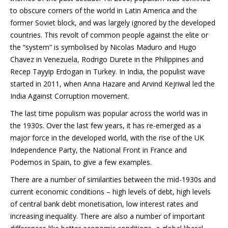
to obscure corners of the world in Latin America and the
former Soviet block, and was largely ignored by the developed
countries. This revolt of common people against the elite or
the “system” is symbolised by Nicolas Maduro and Hugo
Chavez in Venezuela, Rodrigo Durete in the Philippines and
Recep Tayyip Erdogan in Turkey. In India, the populist wave
started in 2011, when Anna Hazare and Arvind Kejriwal led the
India Against Corruption movement.
The last time populism was popular across the world was in
the 1930s. Over the last few years, it has re-emerged as a
major force in the developed world, with the rise of the UK
Independence Party, the National Front in France and
Podemos in Spain, to give a few examples.
There are a number of similarities between the mid-1930s and
current economic conditions – high levels of debt, high levels
of central bank debt monetisation, low interest rates and
increasing inequality. There are also a number of important