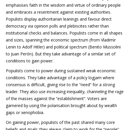
emphasises faith in the wisdom and virtue of ordinary people
and embraces a resentment against existing authorities.
Populists display authoritarian leanings and favour direct
democracy via opinion polls and plebiscites rather than
institutional checks and balances. Populists come in all shapes
and sizes, spanning the economic spectrum (from Vladimir
Lenin to Adolf Hitler) and political spectrum (Benito Mussolini
to Juan Perón). But they take advantage of a similar set of
conditions to gain power.
Populists come to power during sustained weak economic
conditions. They take advantage of a policy logjam where
consensus is difficult, giving rise to the “need” for a strong
leader. They also use increasing inequality, channeling the rage
of the masses against the “establishment”. Voters are
garnered by using the polarisation brought about by wealth
gaps or xenophobia.
On gaining power, populists of the past shared many core
beliefs and goals: they always claim to work for the “people”,