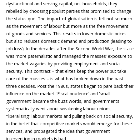
dysfunctional and serving capital, not households, they
rebelled by choosing populist parties that promised to change
the status quo. The impact of globalisation is felt not so much
as the movement of labour but more as the free movement
of goods and services. This results in lower domestic prices
but also reduces domestic demand and production (leading to
job loss). In the decades after the Second World War, the state
was more paternalistic and managed the masses’ exposure to
the market vagaries by providing employment and social
security. This contract – that elites keep the power but take
care of the masses – is what has broken down in the past
three decades. Post the 1980s, states began to pare back their
influence on the market. ‘Fiscal prudence’ and ‘small
government’ became the buzz words, and governments
systematically went about weakening labour unions,
“liberalising” labour markets and pulling back on social security,
in the belief that competitive markets would emerge for these
services, and propagated the idea that government
intervention in markets is bad.