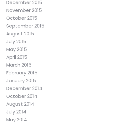
December 2015
November 2015
October 2015
September 2015
August 2015
July 2015
May 2015
April 2015
March 2015
February 2015
January 2015
December 2014
October 2014
August 2014
July 2014
May 2014