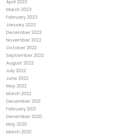
April 2023
March 2023
February 2023
January 2023
December 2022
November 2022
October 2022
September 2022
August 2022
July 2022
June 2022
May 2022
March 2022
December 2021
February 2021
December 2020
May 2020
March 2020