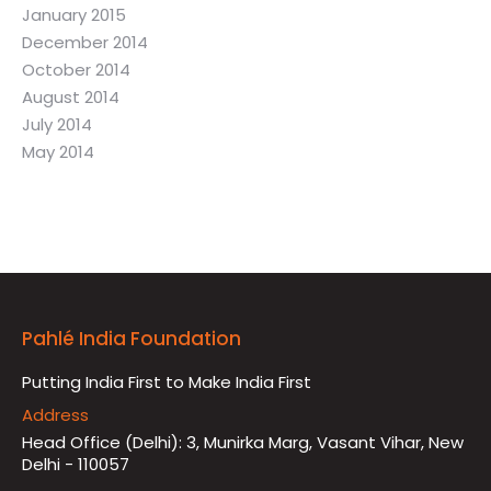
January 2015
December 2014
October 2014
August 2014
July 2014
May 2014
Pahlé India Foundation
Putting India First to Make India First
Address
Head Office (Delhi): 3, Munirka Marg, Vasant Vihar, New
Delhi - 110057