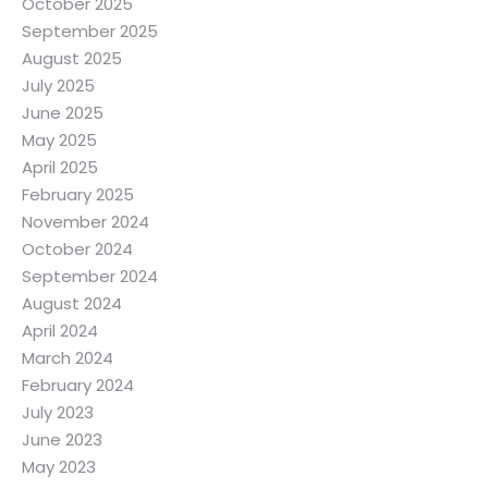
October 2025
September 2025
August 2025
July 2025
June 2025
May 2025
April 2025
February 2025
November 2024
October 2024
September 2024
August 2024
April 2024
March 2024
February 2024
July 2023
June 2023
May 2023