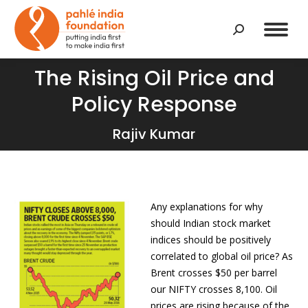
Search:
The Rising Oil Price and
Policy Response
You are here:
Rajiv Kumar
Any explanations for why
should Indian stock market
indices should be positively
correlated to global oil price? As
Brent crosses $50 per barrel
our NIFTY crosses 8,100. Oil
prices are rising because of the