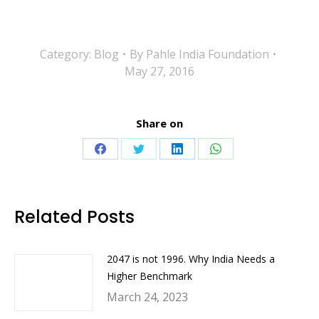
Category:
Blog
By
Pahle India Foundation
May 27, 2016
Share on
Share
Share
Share
Share
on
on
on
on
Facebook
Twitter
LinkedIn
WhatsApp
Related Posts
2047 is not 1996. Why India Needs a
Higher Benchmark
March 24, 2023