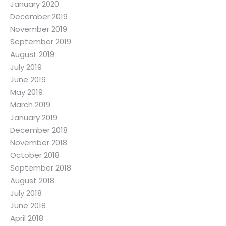
January 2020
December 2019
November 2019
September 2019
August 2019
July 2019
June 2019
May 2019
March 2019
January 2019
December 2018
November 2018
October 2018
September 2018
August 2018
July 2018
June 2018
April 2018