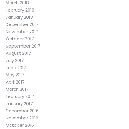
March 2018
February 2018
January 2018
December 2017
November 2017
October 2017
September 2017
August 2017
July 2017
June 2017
May 2017
April 2017
March 2017
February 2017
January 2017
December 2016
November 2016
October 2016