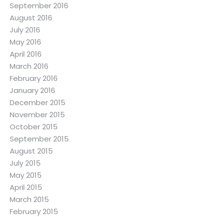
September 2016
August 2016
July 2016
May 2016
April 2016
March 2016
February 2016
January 2016
December 2015
November 2015
October 2015
September 2015
August 2015
July 2015
May 2015
April 2015
March 2015
February 2015