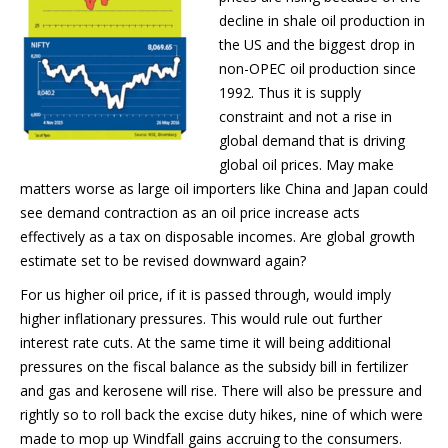
decline in shale oil production in
the US and the biggest drop in
non-OPEC oil production since
1992. Thus it is supply
constraint and not a rise in
global demand that is driving
global oil prices. May make
matters worse as large oil importers like China and Japan could
see demand contraction as an oil price increase acts
effectively as a tax on disposable incomes. Are global growth
estimate set to be revised downward again?
For us higher oil price, if it is passed through, would imply
higher inflationary pressures. This would rule out further
interest rate cuts. At the same time it will being additional
pressures on the fiscal balance as the subsidy bill in fertilizer
and gas and kerosene will rise. There will also be pressure and
rightly so to roll back the excise duty hikes, nine of which were
made to mop up Windfall gains accruing to the consumers.