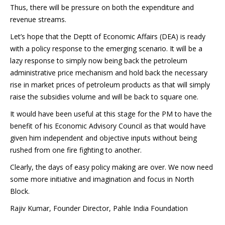
Thus, there will be pressure on both the expenditure and
revenue streams.
Let’s hope that the Deptt of Economic Affairs (DEA) is ready
with a policy response to the emerging scenario. It will be a
lazy response to simply now being back the petroleum
administrative price mechanism and hold back the necessary
rise in market prices of petroleum products as that will simply
raise the subsidies volume and will be back to square one.
It would have been useful at this stage for the PM to have the
benefit of his Economic Advisory Council as that would have
given him independent and objective inputs without being
rushed from one fire fighting to another.
Clearly, the days of easy policy making are over. We now need
some more initiative and imagination and focus in North
Block.
Rajiv Kumar, Founder Director, Pahle India Foundation