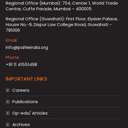
Regional Office (Mumbai): 704, Center 1, World Trade
Centre, Cuffe Parade, Mumbai – 400005
Regional Office (Guwahati): First Floor, Elysian Palace,
House No.-9, Dispur Law College Road, Guwahati -
781006
Email
info@pahleindia.org
Phone
+91 11 41551498
IMPORTANT LINKS
Careers
Publications
Op-eds/ Articles
Archives