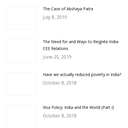
The Case of Akshaya Patra
July 8, 2019
The Need for and Ways to Reignite India-
CEE Relations
June 25, 2019
Have we actually reduced poverty in India?
October 8, 2018
Visa Policy: India and the World (Part I)
October 8, 2018