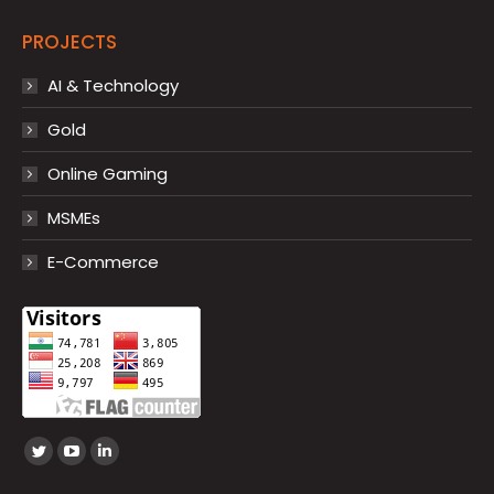
PROJECTS
AI & Technology
Gold
Online Gaming
MSMEs
E-Commerce
Find us on:
Twitter
YouTube
Linkedin
page
page
page