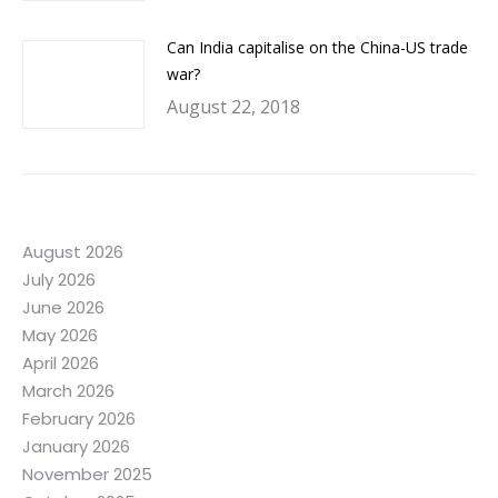
Can India capitalise on the China-US trade
war?
August 22, 2018
August 2026
July 2026
June 2026
May 2026
April 2026
March 2026
February 2026
January 2026
November 2025