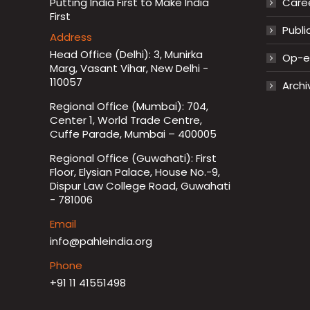
Putting India First to Make India
Care
First
Publi
Address
Head Office (Delhi): 3, Munirka
Op-ed
Marg, Vasant Vihar, New Delhi -
110057
Archi
Regional Office (Mumbai): 704,
Center 1, World Trade Centre,
Cuffe Parade, Mumbai – 400005
Regional Office (Guwahati): First
Floor, Elysian Palace, House No.-9,
Dispur Law College Road, Guwahati
- 781006
Email
info@pahleindia.org
Phone
+91 11 41551498