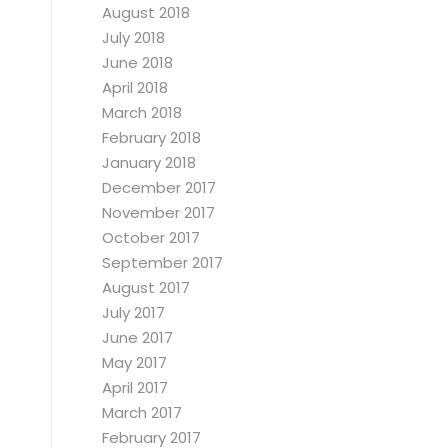
August 2018
July 2018
June 2018
April 2018
March 2018
February 2018
January 2018
December 2017
November 2017
October 2017
September 2017
August 2017
July 2017
June 2017
May 2017
April 2017
March 2017
February 2017