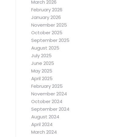
March 2026
February 2026
January 2026
November 2025
October 2025
September 2025
August 2025
July 2025
June 2025
May 2025
April 2025
February 2025
November 2024
October 2024
September 2024
August 2024
April 2024
March 2024