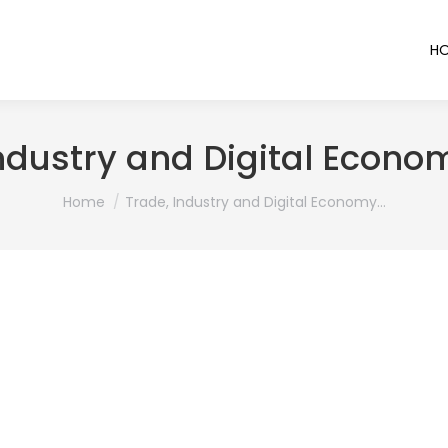
H
ndustry and Digital Econo
You are here:
Home
Trade, Industry and Digital Economy…