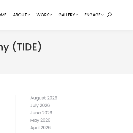
OME
ABOUT
WORK
GALLERY
ENGAGE
Search:
my (TIDE)
August 2026
July 2026
June 2026
May 2026
April 2026