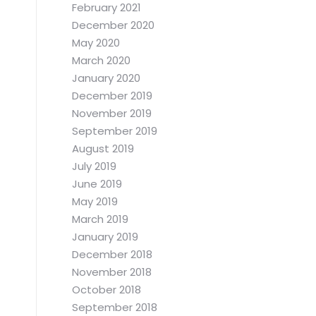
February 2021
December 2020
May 2020
March 2020
January 2020
December 2019
November 2019
September 2019
August 2019
July 2019
June 2019
May 2019
March 2019
January 2019
December 2018
November 2018
October 2018
September 2018