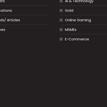
ers
AI & Technology
cations
Gold
s/ Articles
Online Gaming
ves
MSMEs
E-Commerce