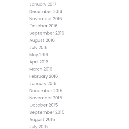
January 2017
December 2016
November 2016
October 2016
September 2016
August 2016
July 2016
May 2016
April 2016
March 2016
February 2016
January 2016
December 2015
November 2015
October 2015
September 2015
August 2015
July 2015