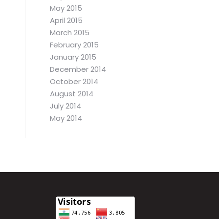
May 2015
April 2015
March 2015
February 2015
January 2015
December 2014
October 2014
August 2014
July 2014
May 2014