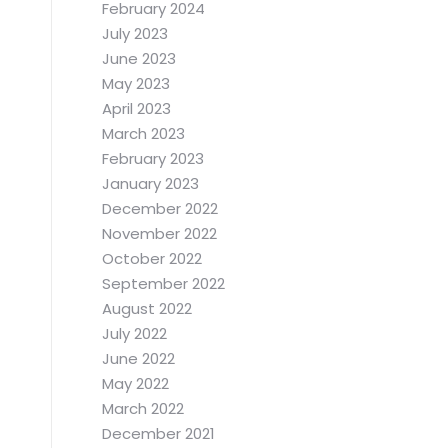
February 2024
July 2023
June 2023
May 2023
April 2023
March 2023
February 2023
January 2023
December 2022
November 2022
October 2022
September 2022
August 2022
July 2022
June 2022
May 2022
March 2022
December 2021