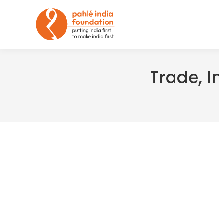
Trade, I