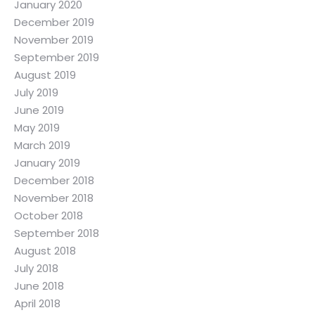
January 2020
December 2019
November 2019
September 2019
August 2019
July 2019
June 2019
May 2019
March 2019
January 2019
December 2018
November 2018
October 2018
September 2018
August 2018
July 2018
June 2018
April 2018