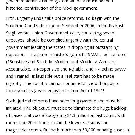
governed administrative system will be a much needed
historical contribution of the Modi government.
Fifth, urgently undertake police reforms. To begin with the
Supreme Court’s decision of September 2006, in the Prakash
Singh versus Union Government case, containing seven
directives, should be complied urgently with the central
government leading the states in dropping all outstanding
objections. The prime minister’s goal of a SMART police force
(SSensitive and Strict, M-Modern and Mobile, A-Alert and
Accountable, R-Responsive and Reliable, and T-Techno savvy
and Trained) is laudable but a real start has to be made
urgently. The country cannot continue to live with a police
force which is governed by an archaic Act of 1861!
Sixth, judicial reforms have been long overdue and must be
initiated. The objective must be to eliminate the huge backlog
of cases that was a staggering 31.3 million at last count, with
more than 20 million stuck in the lower sessions and
magisterial courts. But with more than 63,000 pending cases in