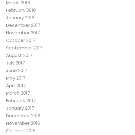
March 2018
February 2018
January 2018
December 2017
November 2017
October 2017
September 2017
August 2017
July 2017
June 2017
May 2017
April 2017
March 2017
February 2017
January 2017
December 2016
November 2016
October 2016