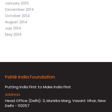
January 2015
December 2014
October 2014
August 2014
July 2014
May 2014
Pahlé India Foundation
Putting India First to Make India First
Address
Head Office (Delhi): 3, Munirka Marg, Vasant Vihar, New
Delhi - 110057