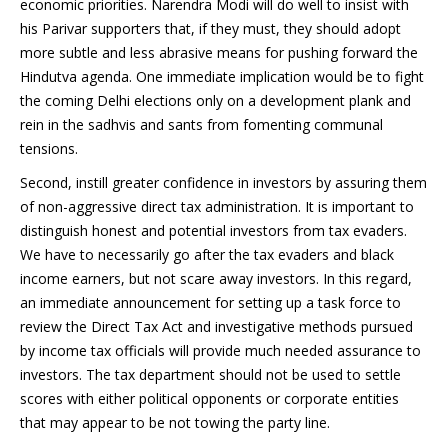
economic priorities. Narendra Modi will do well to insist with
his Parivar supporters that, if they must, they should adopt
more subtle and less abrasive means for pushing forward the
Hindutva agenda. One immediate implication would be to fight
the coming Delhi elections only on a development plank and
rein in the sadhvis and sants from fomenting communal
tensions.
Second, instill greater confidence in investors by assuring them
of non-aggressive direct tax administration. It is important to
distinguish honest and potential investors from tax evaders.
We have to necessarily go after the tax evaders and black
income earners, but not scare away investors. In this regard,
an immediate announcement for setting up a task force to
review the Direct Tax Act and investigative methods pursued
by income tax officials will provide much needed assurance to
investors. The tax department should not be used to settle
scores with either political opponents or corporate entities
that may appear to be not towing the party line.