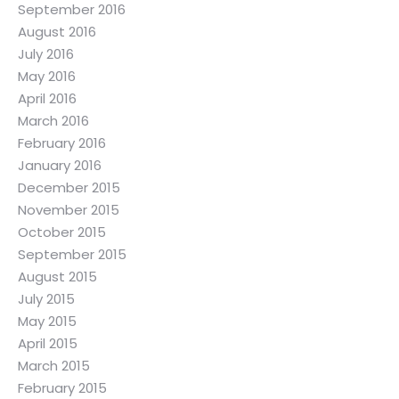
September 2016
August 2016
July 2016
May 2016
April 2016
March 2016
February 2016
January 2016
December 2015
November 2015
October 2015
September 2015
August 2015
July 2015
May 2015
April 2015
March 2015
February 2015