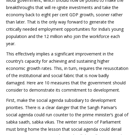
Modi government, which should now be poised to make the
breakthroughs that will re-ignite investments and take the
economy back to eight per cent GDP growth, sooner rather
than later. That is the only way forward to generate the
critically needed employment opportunities for India’s young
population and the 12 million who join the workforce each
year.
This effectively implies a significant improvement in the
country’s capacity for achieving and sustaining higher
economic growth rates. This, in turn, requires the resuscitation
of the institutional and social fabric that is now badly
damaged. Here are 10 measures that the government should
consider to demonstrate its commitment to development.
First, make the social agenda subsidiary to development
priorities. There is a clear danger that the Sangh Parivar’s
social agenda could run counter to the prime minister’s goal of
sabka saath, sabka vikas. The winter session of Parliament
must bring home the lesson that social agenda could derail