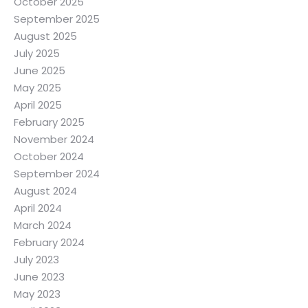
October 2025
September 2025
August 2025
July 2025
June 2025
May 2025
April 2025
February 2025
November 2024
October 2024
September 2024
August 2024
April 2024
March 2024
February 2024
July 2023
June 2023
May 2023