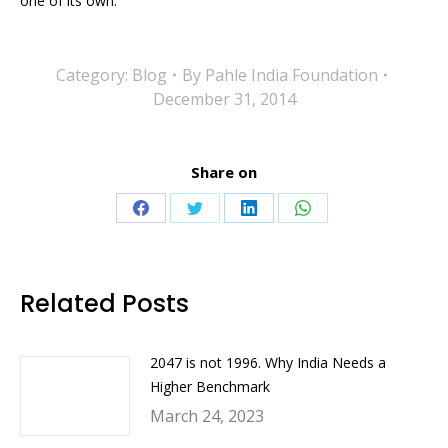
one of its own.
Category:
Blog
By
Pahle India Foundation
December 31, 2014
Share on
Share
Share
Share
Share
on
on
on
on
Facebook
Twitter
LinkedIn
WhatsApp
Related Posts
2047 is not 1996. Why India Needs a
Higher Benchmark
March 24, 2023