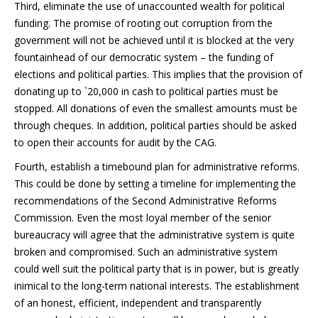
Third, eliminate the use of unaccounted wealth for political
funding. The promise of rooting out corruption from the
government will not be achieved until it is blocked at the very
fountainhead of our democratic system – the funding of
elections and political parties. This implies that the provision of
donating up to `20,000 in cash to political parties must be
stopped. All donations of even the smallest amounts must be
through cheques. In addition, political parties should be asked
to open their accounts for audit by the CAG.
Fourth, establish a timebound plan for administrative reforms.
This could be done by setting a timeline for implementing the
recommendations of the Second Administrative Reforms
Commission. Even the most loyal member of the senior
bureaucracy will agree that the administrative system is quite
broken and compromised. Such an administrative system
could well suit the political party that is in power, but is greatly
inimical to the long-term national interests. The establishment
of an honest, efficient, independent and transparently