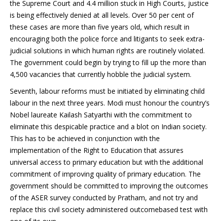
the Supreme Court and 4.4 million stuck in High Courts, justice
is being effectively denied at all levels. Over 50 per cent of
these cases are more than five years old, which result in
encouraging both the police force and litigants to seek extra-
judicial solutions in which human rights are routinely violated.
The government could begin by trying to fill up the more than
4,500 vacancies that currently hobble the judicial system.
Seventh, labour reforms must be initiated by eliminating child
labour in the next three years. Modi must honour the country’s
Nobel laureate Kailash Satyarthi with the commitment to
eliminate this despicable practice and a blot on Indian society.
This has to be achieved in conjunction with the
implementation of the Right to Education that assures
universal access to primary education but with the additional
commitment of improving quality of primary education. The
government should be committed to improving the outcomes
of the ASER survey conducted by Pratham, and not try and
replace this civil society administered outcomebased test with