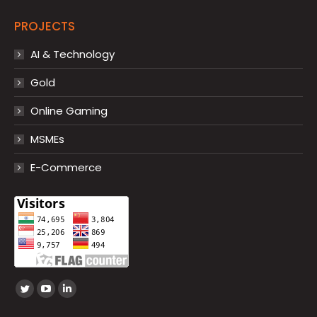
PROJECTS
AI & Technology
Gold
Online Gaming
MSMEs
E-Commerce
Find us on:
Twitter
YouTube
Linkedin
page
page
page