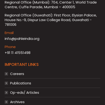
Regional Office (Mumbai): 704, Center 1, World Trade
Centre, Cuffe Parade, Mumbai – 400005
Regional Office (Guwahati): First Floor, Elysian Palace,
House No.-9, Dispur Law College Road, Guwahati -
781006
Email
info@pahleindia.org
Phone
+91 11 41551498
IMPORTANT LINKS
Careers
Publications
Op-eds/ Articles
Archives