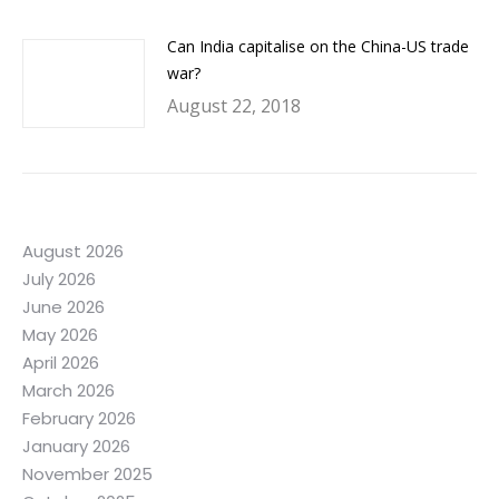
Can India capitalise on the China-US trade
war?
August 22, 2018
August 2026
July 2026
June 2026
May 2026
April 2026
March 2026
February 2026
January 2026
November 2025