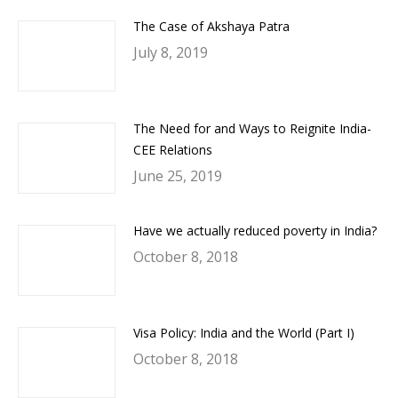
The Case of Akshaya Patra
July 8, 2019
The Need for and Ways to Reignite India-
CEE Relations
June 25, 2019
Have we actually reduced poverty in India?
October 8, 2018
Visa Policy: India and the World (Part I)
October 8, 2018