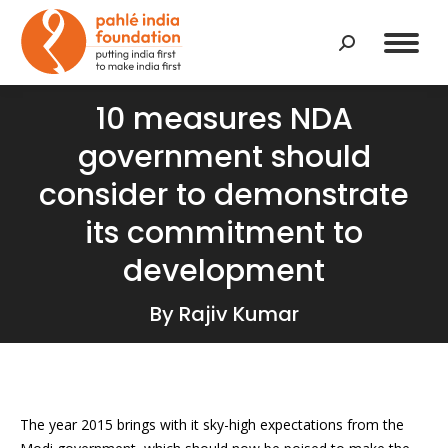
Search:
10 measures NDA
government should
consider to demonstrate
its commitment to
development
By Rajiv Kumar
The year 2015 brings with it sky-high expectations from the