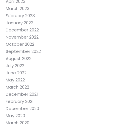
April 2023
March 2023
February 2023
January 2023
December 2022
November 2022
October 2022
September 2022
August 2022
July 2022
June 2022
May 2022
March 2022
December 2021
February 2021
December 2020
May 2020
March 2020