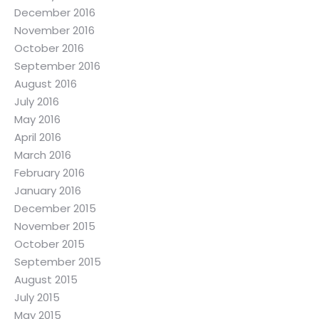
December 2016
November 2016
October 2016
September 2016
August 2016
July 2016
May 2016
April 2016
March 2016
February 2016
January 2016
December 2015
November 2015
October 2015
September 2015
August 2015
July 2015
May 2015