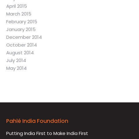
April 2015
March 2015
February 2015
January 2015
December 2014
October 2014
August 2014
July 2014
May 2014
Pahlé India Foundation
Putting India First to Make India First