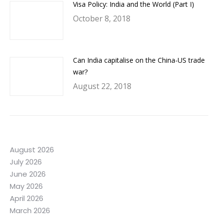
Visa Policy: India and the World (Part I)
October 8, 2018
Can India capitalise on the China-US trade
war?
August 22, 2018
August 2026
July 2026
June 2026
May 2026
April 2026
March 2026