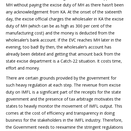
MH without paying the excise duty of MH as there hasn’t been
any acknowledgement from KA. At the onset of the sixteenth
day, the excise official charges the wholesaler in KA the excise
duty of MH (which can be as high as 300 per cent of the
manufacturing cost) and the money is deducted from the
wholesaler’s bank account. If the EVC reaches MH later in the
evening, too bad! By then, the wholesaler’s account has
already been debited and getting that amount back from the
state excise department is a Catch-22 situation. It costs time,
effort and money.
There are certain grounds provided by the government for
such heavy regulation at each step. The revenue from excise
duty on IMFL is a significant part of the receipts for the state
government and the presence of tax arbitrage motivates the
states to heavily monitor the movement of IMFL output. This
comes at the cost of efficiency and transparency in doing
business for the stakeholders in the IMFL industry. Therefore,
the Government needs to reexamine the stringent regulations