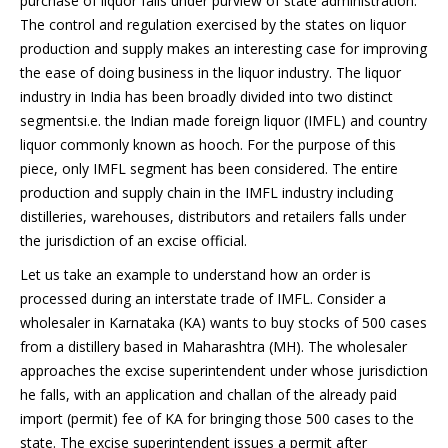
purchase of liquor falls under purview of state administration.
The control and regulation exercised by the states on liquor
production and supply makes an interesting case for improving
the ease of doing business in the liquor industry. The liquor
industry in India has been broadly divided into two distinct
segmentsi.e. the Indian made foreign liquor (IMFL) and country
liquor commonly known as hooch. For the purpose of this
piece, only IMFL segment has been considered. The entire
production and supply chain in the IMFL industry including
distilleries, warehouses, distributors and retailers falls under
the jurisdiction of an excise official.
Let us take an example to understand how an order is
processed during an interstate trade of IMFL. Consider a
wholesaler in Karnataka (KA) wants to buy stocks of 500 cases
from a distillery based in Maharashtra (MH). The wholesaler
approaches the excise superintendent under whose jurisdiction
he falls, with an application and challan of the already paid
import (permit) fee of KA for bringing those 500 cases to the
state. The excise superintendent issues a permit after