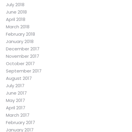
July 2018
June 2018
April 2018
March 2018
February 2018
January 2018
December 2017
November 2017
October 2017
September 2017
August 2017
July 2017
June 2017
May 2017
April 2017
March 2017
February 2017
January 2017