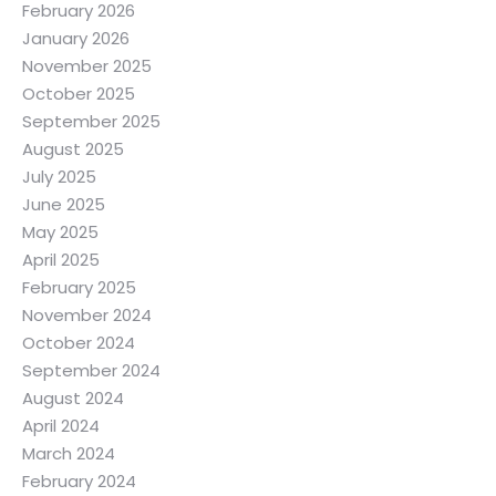
February 2026
January 2026
November 2025
October 2025
September 2025
August 2025
July 2025
June 2025
May 2025
April 2025
February 2025
November 2024
October 2024
September 2024
August 2024
April 2024
March 2024
February 2024