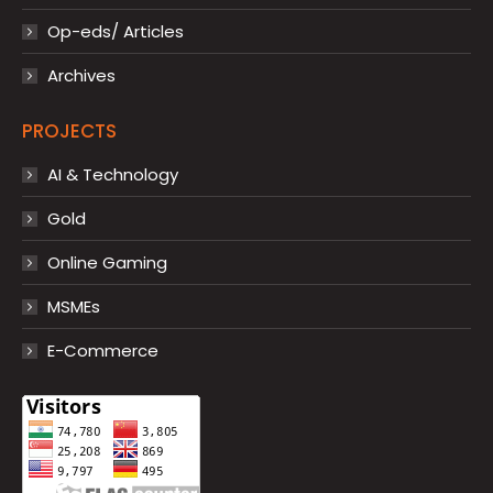
Op-eds/ Articles
Archives
PROJECTS
AI & Technology
Gold
Online Gaming
MSMEs
E-Commerce