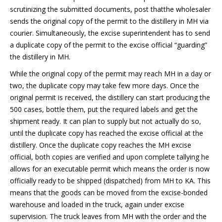
scrutinizing the submitted documents, post thatthe wholesaler
sends the original copy of the permit to the distillery in MH via
courier. Simultaneously, the excise superintendent has to send
a duplicate copy of the permit to the excise official “guarding”
the distillery in MH.
While the original copy of the permit may reach MH in a day or
two, the duplicate copy may take few more days. Once the
original permit is received, the distillery can start producing the
500 cases, bottle them, put the required labels and get the
shipment ready. It can plan to supply but not actually do so,
until the duplicate copy has reached the excise official at the
distillery. Once the duplicate copy reaches the MH excise
official, both copies are verified and upon complete tallying he
allows for an executable permit which means the order is now
officially ready to be shipped (dispatched) from MH to KA. This
means that the goods can be moved from the excise-bonded
warehouse and loaded in the truck, again under excise
supervision. The truck leaves from MH with the order and the