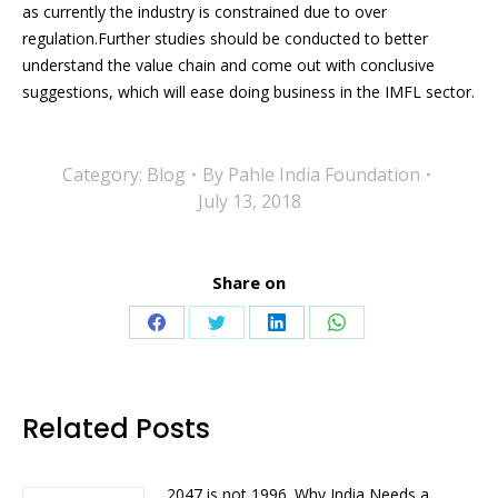
as currently the industry is constrained due to over
regulation.Further studies should be conducted to better
understand the value chain and come out with conclusive
suggestions, which will ease doing business in the IMFL sector.
Category:
Blog
By
Pahle India Foundation
July 13, 2018
Share on
Share
Share
Share
Share
on
on
on
on
Facebook
Twitter
LinkedIn
WhatsApp
Related Posts
2047 is not 1996. Why India Needs a