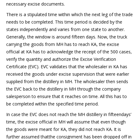
necessary excise documents.
There is a stipulated time within which the next leg of the trade
needs to be completed. This time period is decided by the
states independently and varies from one state to another.
Generally, the window is around fifteen days. Now, the truck
carrying the goods from MH has to reach KA, the excise
official at KA has to acknowledge the receipt of the 500 cases,
verify the quantity and authorize the Excise Verification
Certificate (EVC). EVC validates that the wholesaler in KA has
received the goods under excise supervision that were earlier
supplied from the distillery in MH. The wholesaler then sends
the EVC back to the distillery in MH through the company
salesperson to ensure that it reaches on time. All this has to
be completed within the specified time period.
In case the EVC does not reach the MH distillery in fifteendays’
time, the excise official in MH will assume that even though
the goods were meant for KA, they did not reach KA. It is
further assumed thatthe consignment has been dropped off in