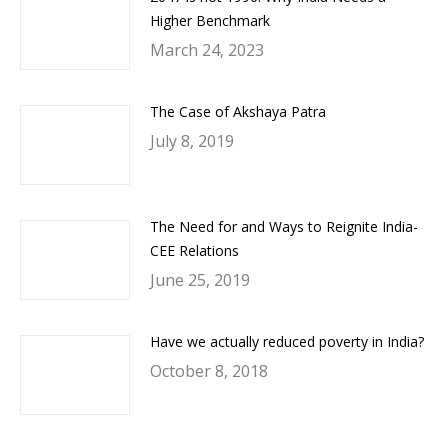
Higher Benchmark
March 24, 2023
The Case of Akshaya Patra
July 8, 2019
The Need for and Ways to Reignite India-
CEE Relations
June 25, 2019
Have we actually reduced poverty in India?
October 8, 2018