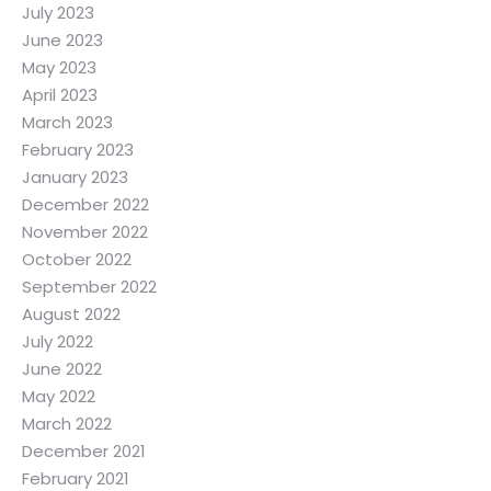
July 2023
June 2023
May 2023
April 2023
March 2023
February 2023
January 2023
December 2022
November 2022
October 2022
September 2022
August 2022
July 2022
June 2022
May 2022
March 2022
December 2021
February 2021