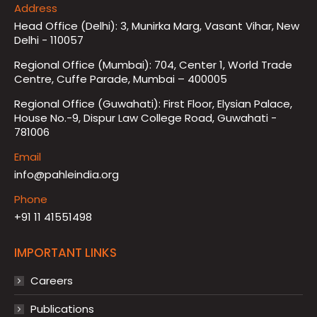
Address
Head Office (Delhi): 3, Munirka Marg, Vasant Vihar, New
Delhi - 110057
Regional Office (Mumbai): 704, Center 1, World Trade
Centre, Cuffe Parade, Mumbai – 400005
Regional Office (Guwahati): First Floor, Elysian Palace,
House No.-9, Dispur Law College Road, Guwahati -
781006
Email
info@pahleindia.org
Phone
+91 11 41551498
IMPORTANT LINKS
Careers
Publications