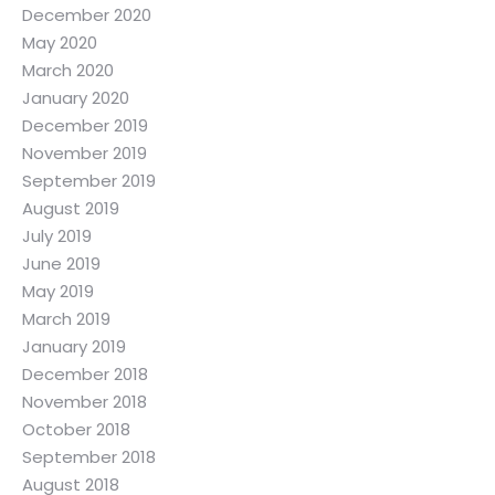
December 2020
May 2020
March 2020
January 2020
December 2019
November 2019
September 2019
August 2019
July 2019
June 2019
May 2019
March 2019
January 2019
December 2018
November 2018
October 2018
September 2018
August 2018