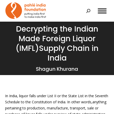
Search:
Decrypting the Indian
Made Foreign Liquor
(IMFL)Supply Chain in
You are here:
India
Shagun Khurana
In India, liquor falls under List II or the State List in the Seventh
Schedule to the Constitution of India. In other words,anything
pertaining to production, manufacture, transport, sale or