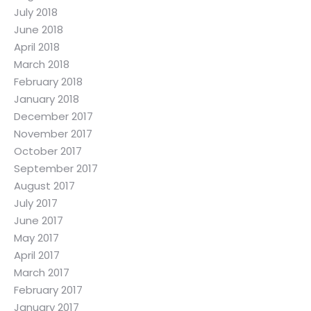
July 2018
June 2018
April 2018
March 2018
February 2018
January 2018
December 2017
November 2017
October 2017
September 2017
August 2017
July 2017
June 2017
May 2017
April 2017
March 2017
February 2017
January 2017