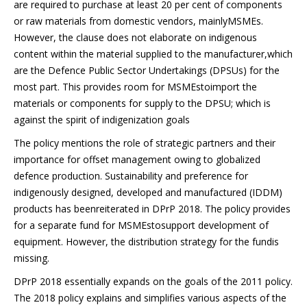
are required to purchase at least 20 per cent of components
or raw materials from domestic vendors, mainlyMSMEs.
However, the clause does not elaborate on indigenous
content within the material supplied to the manufacturer,which
are the Defence Public Sector Undertakings (DPSUs) for the
most part. This provides room for MSMEstoimport the
materials or components for supply to the DPSU; which is
against the spirit of indigenization goals
The policy mentions the role of strategic partners and their
importance for offset management owing to globalized
defence production. Sustainability and preference for
indigenously designed, developed and manufactured (IDDM)
products has beenreiterated in DPrP 2018. The policy provides
for a separate fund for MSMEstosupport development of
equipment. However, the distribution strategy for the fundis
missing.
DPrP 2018 essentially expands on the goals of the 2011 policy.
The 2018 policy explains and simplifies various aspects of the