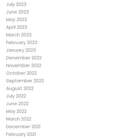
July 2023
June 2023
May 2023
April 2023
March 2023
February 2023
January 2023
December 2022
November 2022
October 2022
September 2022
August 2022
July 2022
June 2022
May 2022
March 2022
December 2021
February 2021