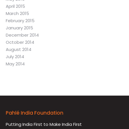
April 2015
March 2015
February 2015
January 2015
December 2014
October 2014
August 2014
July 2014
May 2014
Pahlé India Foundation
Putting India First to Make India First