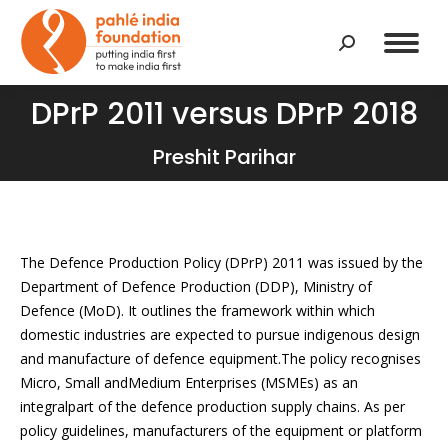
Search:
DPrP 2011 versus DPrP 2018
You are here:
Preshit Parihar
The Defence Production Policy (DPrP) 2011 was issued by the
Department of Defence Production (DDP), Ministry of
Defence (MoD). It outlines the framework within which
domestic industries are expected to pursue indigenous design
and manufacture of defence equipment.The policy recognises
Micro, Small andMedium Enterprises (MSMEs) as an
integralpart of the defence production supply chains. As per
policy guidelines, manufacturers of the equipment or platform