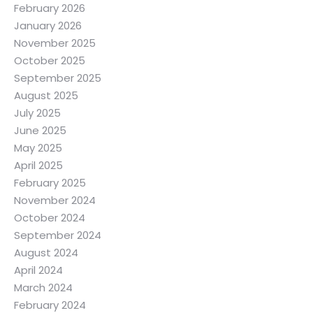
February 2026
January 2026
November 2025
October 2025
September 2025
August 2025
July 2025
June 2025
May 2025
April 2025
February 2025
November 2024
October 2024
September 2024
August 2024
April 2024
March 2024
February 2024