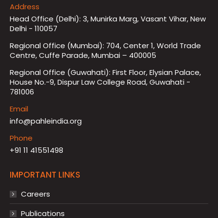
Address
Head Office (Delhi): 3, Munirka Marg, Vasant Vihar, New
Delhi - 110057
Regional Office (Mumbai): 704, Center 1, World Trade
Centre, Cuffe Parade, Mumbai – 400005
Regional Office (Guwahati): First Floor, Elysian Palace,
House No.-9, Dispur Law College Road, Guwahati -
781006
Email
info@pahleindia.org
Phone
+91 11 41551498
IMPORTANT LINKS
Careers
Publications