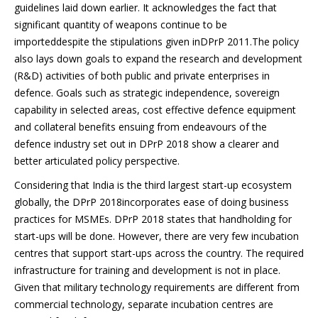
guidelines laid down earlier. It acknowledges the fact that
significant quantity of weapons continue to be
importeddespite the stipulations given inDPrP 2011.The policy
also lays down goals to expand the research and development
(R&D) activities of both public and private enterprises in
defence. Goals such as strategic independence, sovereign
capability in selected areas, cost effective defence equipment
and collateral benefits ensuing from endeavours of the
defence industry set out in DPrP 2018 show a clearer and
better articulated policy perspective.
Considering that India is the third largest start-up ecosystem
globally, the DPrP 2018incorporates ease of doing business
practices for MSMEs. DPrP 2018 states that handholding for
start-ups will be done. However, there are very few incubation
centres that support start-ups across the country. The required
infrastructure for training and development is not in place.
Given that military technology requirements are different from
commercial technology, separate incubation centres are