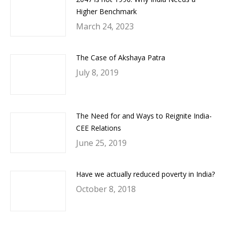
Higher Benchmark
March 24, 2023
The Case of Akshaya Patra
July 8, 2019
The Need for and Ways to Reignite India-
CEE Relations
June 25, 2019
Have we actually reduced poverty in India?
October 8, 2018