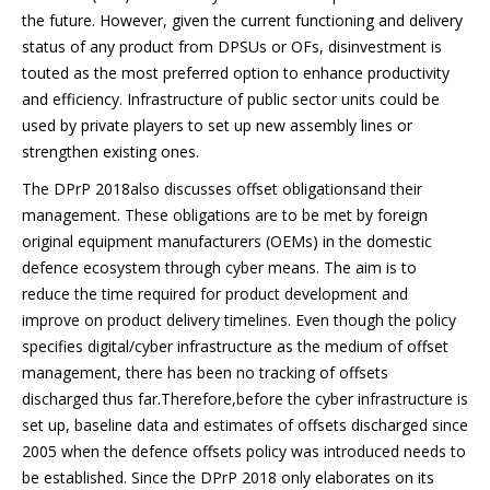
the future. However, given the current functioning and delivery
status of any product from DPSUs or OFs, disinvestment is
touted as the most preferred option to enhance productivity
and efficiency. Infrastructure of public sector units could be
used by private players to set up new assembly lines or
strengthen existing ones.
The DPrP 2018also discusses offset obligationsand their
management. These obligations are to be met by foreign
original equipment manufacturers (OEMs) in the domestic
defence ecosystem through cyber means. The aim is to
reduce the time required for product development and
improve on product delivery timelines. Even though the policy
specifies digital/cyber infrastructure as the medium of offset
management, there has been no tracking of offsets
discharged thus far.Therefore,before the cyber infrastructure is
set up, baseline data and estimates of offsets discharged since
2005 when the defence offsets policy was introduced needs to
be established. Since the DPrP 2018 only elaborates on its