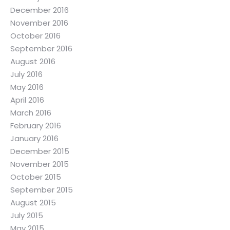
December 2016
November 2016
October 2016
September 2016
August 2016
July 2016
May 2016
April 2016
March 2016
February 2016
January 2016
December 2015
November 2015
October 2015
September 2015
August 2015
July 2015
May 2015