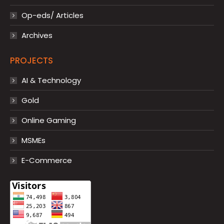
Op-eds/ Articles
Archives
PROJECTS
AI & Technology
Gold
Online Gaming
MSMEs
E-Commerce