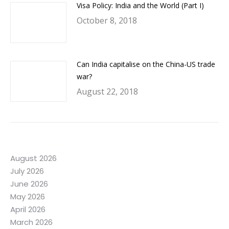
Visa Policy: India and the World (Part I)
October 8, 2018
Can India capitalise on the China-US trade
war?
August 22, 2018
August 2026
July 2026
June 2026
May 2026
April 2026
March 2026