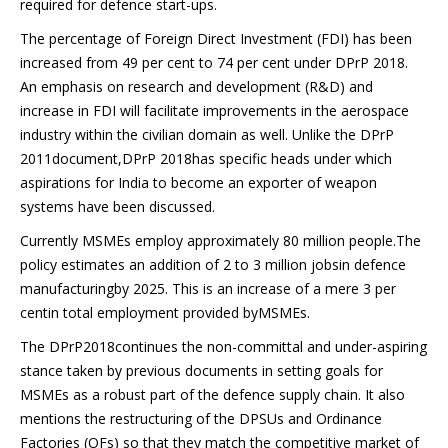
required for defence start-ups.
The percentage of Foreign Direct Investment (FDI) has been
increased from 49 per cent to 74 per cent under DPrP 2018.
An emphasis on research and development (R&D) and
increase in FDI will facilitate improvements in the aerospace
industry within the civilian domain as well. Unlike the DPrP
2011document,DPrP 2018has specific heads under which
aspirations for India to become an exporter of weapon
systems have been discussed.
Currently MSMEs employ approximately 80 million people.The
policy estimates an addition of 2 to 3 million jobsin defence
manufacturingby 2025. This is an increase of a mere 3 per
centin total employment provided byMSMEs.
The DPrP2018continues the non-committal and under-aspiring
stance taken by previous documents in setting goals for
MSMEs as a robust part of the defence supply chain. It also
mentions the restructuring of the DPSUs and Ordinance
Factories (OFs) so that they match the competitive market of