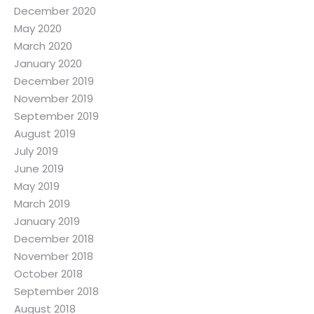
December 2020
May 2020
March 2020
January 2020
December 2019
November 2019
September 2019
August 2019
July 2019
June 2019
May 2019
March 2019
January 2019
December 2018
November 2018
October 2018
September 2018
August 2018