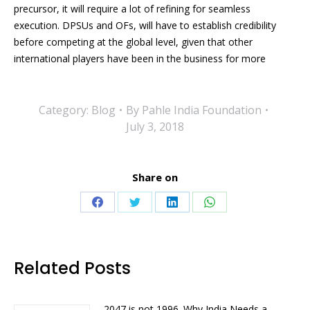
precursor, it will require a lot of refining for seamless
execution. DPSUs and OFs, will have to establish credibility
before competing at the global level, given that other
international players have been in the business for more
Category:
Blog
By
Pahle India Foundation
July 3, 2018
Share on
Share
Share
Share
Share
on
on
on
on
Facebook
Twitter
LinkedIn
WhatsApp
Related Posts
2047 is not 1996. Why India Needs a