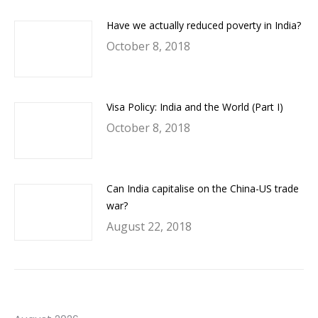
Have we actually reduced poverty in India?
October 8, 2018
Visa Policy: India and the World (Part I)
October 8, 2018
Can India capitalise on the China-US trade
war?
August 22, 2018