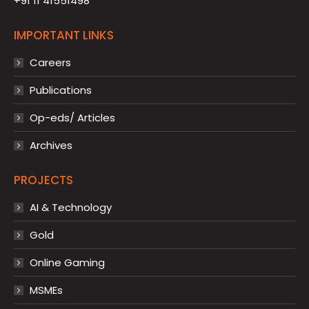
+91 11 41551498
IMPORTANT LINKS
Careers
Publications
Op-eds/ Articles
Archives
PROJECTS
AI & Technology
Gold
Online Gaming
MSMEs