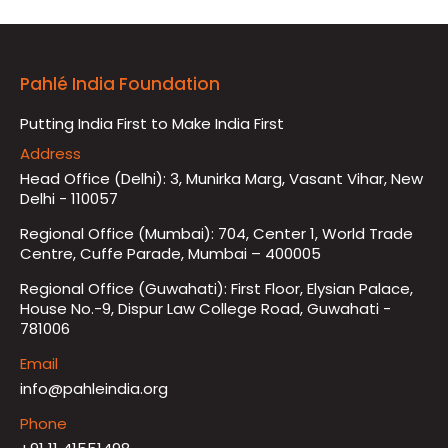
Pahlé India Foundation
Putting India First to Make India First
Address
Head Office (Delhi): 3, Munirka Marg, Vasant Vihar, New
Delhi - 110057
Regional Office (Mumbai): 704, Center 1, World Trade
Centre, Cuffe Parade, Mumbai – 400005
Regional Office (Guwahati): First Floor, Elysian Palace,
House No.-9, Dispur Law College Road, Guwahati -
781006
Email
info@pahleindia.org
Phone