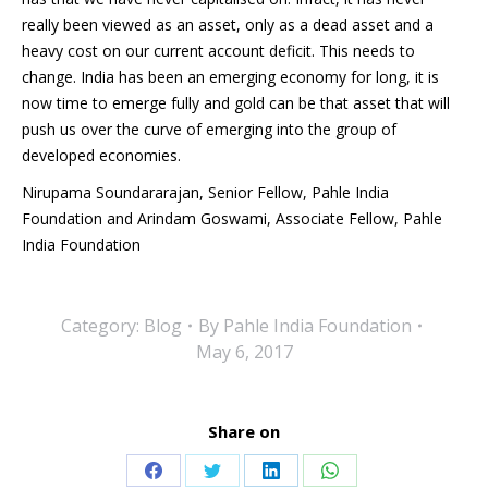
really been viewed as an asset, only as a dead asset and a
heavy cost on our current account deficit. This needs to
change. India has been an emerging economy for long, it is
now time to emerge fully and gold can be that asset that will
push us over the curve of emerging into the group of
developed economies.
Nirupama Soundararajan, Senior Fellow, Pahle India
Foundation and Arindam Goswami, Associate Fellow, Pahle
India Foundation
Category:
Blog
By
Pahle India Foundation
May 6, 2017
Share on
Share
Share
Share
Share