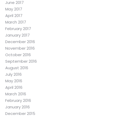
June 2017
May 2017
April 2017
March 2017
February 2017
January 2017
December 2016
November 2016
October 2016
September 2016
August 2016
July 2016
May 2016
April 2016
March 2016
February 2016
January 2016
December 2015