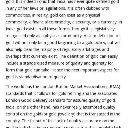
gold. It is indeed ironic that India has never quite defined gold
in any of her laws or legislations. It is often clubbed with
commodities. In reality, gold can exist as a physical
commodity, a financial commodity, a security, or a currency. In
India, gold exists in all these forms, though it is legislatively
recognised only as a physical commodity. A clear definition of
gold will not only be a good beginning to a gold policy, but will
also help clear the majority of regulatory arbitrages and
overlaps that currently exist. The definition of gold can easily
include a standardised measure of quality and quantity for
form that gold can take. Hence the next important aspect for
gold is standardisation of quality.
The world has the London Bullion Market Association (LBMA)
standards that it follows for gold refining and the associated
London Good Delivery Standard for assured quality of gold.
India, on the other hand, has never really attempted quality
control on the gold (or gold jewellery) that is transacted in the
country. The fallout of this lack of quality assurance on the
gold in India has been rampant smuggling and a complete lack