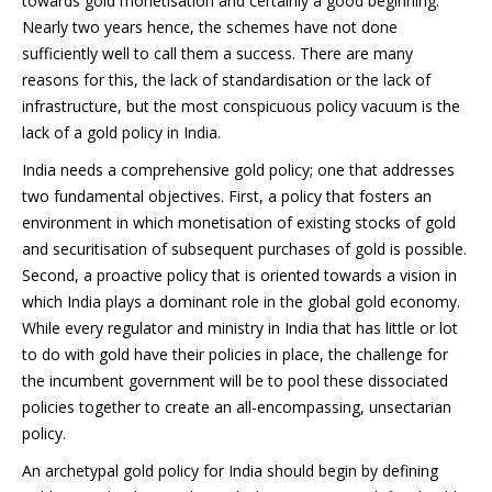
towards gold monetisation and certainly a good beginning.
Nearly two years hence, the schemes have not done
sufficiently well to call them a success. There are many
reasons for this, the lack of standardisation or the lack of
infrastructure, but the most conspicuous policy vacuum is the
lack of a gold policy in India.
India needs a comprehensive gold policy; one that addresses
two fundamental objectives. First, a policy that fosters an
environment in which monetisation of existing stocks of gold
and securitisation of subsequent purchases of gold is possible.
Second, a proactive policy that is oriented towards a vision in
which India plays a dominant role in the global gold economy.
While every regulator and ministry in India that has little or lot
to do with gold have their policies in place, the challenge for
the incumbent government will be to pool these dissociated
policies together to create an all-encompassing, unsectarian
policy.
An archetypal gold policy for India should begin by defining