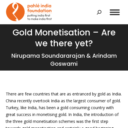
Search:
Gold Monetisation – Are
we there yet?
You are here:
Nirupama Soundararajan & Arindam
Goswami
There are few countries that are as entranced by gold as India.
China recently overtook India as the largest consumer of gold.
Turkey, like India, has been a gold consuming country with
great success in monetising gold. In India, the introduction of
the three gold monetisation schemes was the first step