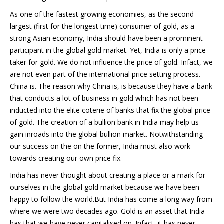
As one of the fastest growing economies, as the second
largest (first for the longest time) consumer of gold, as a
strong Asian economy, India should have been a prominent
participant in the global gold market. Yet, India is only a price
taker for gold. We do not influence the price of gold. Infact, we
are not even part of the international price setting process.
China is. The reason why China is, is because they have a bank
that conducts a lot of business in gold which has not been
inducted into the elite coterie of banks that fix the global price
of gold. The creation of a bullion bank in India may help us
gain inroads into the global bullion market. Notwithstanding
our success on the on the former, India must also work
towards creating our own price fix.
India has never thought about creating a place or a mark for
ourselves in the global gold market because we have been
happy to follow the world.But India has come a long way from
where we were two decades ago. Gold is an asset that India
has that we have never capitalised on. Infact, it has never