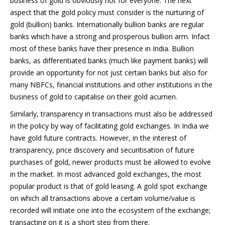
business of gold is obviously not for everyone. The next
aspect that the gold policy must consider is the nurturing of
gold (bullion) banks. Internationally bullion banks are regular
banks which have a strong and prosperous bullion arm. Infact
most of these banks have their presence in India. Bullion
banks, as differentiated banks (much like payment banks) will
provide an opportunity for not just certain banks but also for
many NBFCs, financial institutions and other institutions in the
business of gold to capitalise on their gold acumen.
Similarly, transparency in transactions must also be addressed
in the policy by way of facilitating gold exchanges. In India we
have gold future contracts. However, in the interest of
transparency, price discovery and securitisation of future
purchases of gold, newer products must be allowed to evolve
in the market. In most advanced gold exchanges, the most
popular product is that of gold leasing. A gold spot exchange
on which all transactions above a certain volume/value is
recorded will initiate one into the ecosystem of the exchange;
transacting on it is a short step from there.