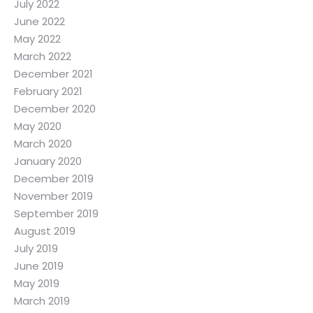
July 2022
June 2022
May 2022
March 2022
December 2021
February 2021
December 2020
May 2020
March 2020
January 2020
December 2019
November 2019
September 2019
August 2019
July 2019
June 2019
May 2019
March 2019