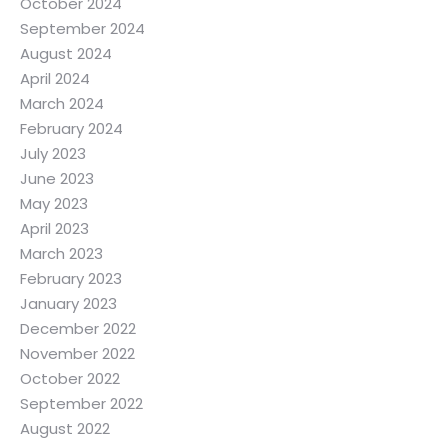
October 2024
September 2024
August 2024
April 2024
March 2024
February 2024
July 2023
June 2023
May 2023
April 2023
March 2023
February 2023
January 2023
December 2022
November 2022
October 2022
September 2022
August 2022