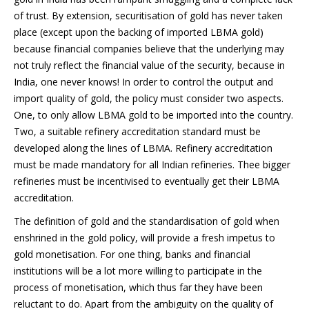
of trust. By extension, securitisation of gold has never taken
place (except upon the backing of imported LBMA gold)
because financial companies believe that the underlying may
not truly reflect the financial value of the security, because in
India, one never knows! In order to control the output and
import quality of gold, the policy must consider two aspects.
One, to only allow LBMA gold to be imported into the country.
Two, a suitable refinery accreditation standard must be
developed along the lines of LBMA. Refinery accreditation
must be made mandatory for all Indian refineries. Thee bigger
refineries must be incentivised to eventually get their LBMA
accreditation.
The definition of gold and the standardisation of gold when
enshrined in the gold policy, will provide a fresh impetus to
gold monetisation. For one thing, banks and financial
institutions will be a lot more willing to participate in the
process of monetisation, which thus far they have been
reluctant to do. Apart from the ambiguity on the quality of