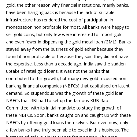
gold, the other reason why financial institutions, mainly banks,
have been hanging back is because the lack of suitable
infrastructure has rendered the cost of participation in
monetisation non profitable for most. All banks were happy to
sell gold coins, but only few were interested to import gold
and even fewer in dispensing the gold metal loan (GML). Banks
stayed away from the business of gold either because they
found it non profitable or because they said they did not have
the expertise. Less than a decade ago, India saw the sudden
uptake of retail gold loans. It was not the banks that
contributed to this growth, but many new gold focussed non-
banking financial companies (NBFCs) that capitalised on latent
demand. So stupendous was the growth of these gold loan
NBFCs that RBI had to set up the famous KUB Rao
Committee, with its initial mandate to study the growth of
these NBFCs. Soon, banks caught on and caught up with these
NBFCs by offering gold loans themselves. But even now, only
a few banks have truly been able to excel in this business. The