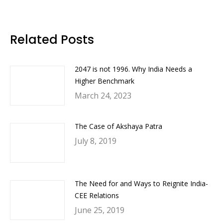
on
on
on
on
Facebook
Twitter
LinkedIn
WhatsApp
Related Posts
2047 is not 1996. Why India Needs a
Higher Benchmark
March 24, 2023
The Case of Akshaya Patra
July 8, 2019
The Need for and Ways to Reignite India-
CEE Relations
June 25, 2019