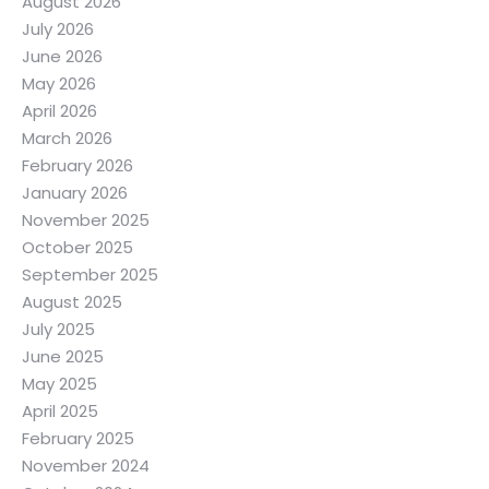
August 2026
July 2026
June 2026
May 2026
April 2026
March 2026
February 2026
January 2026
November 2025
October 2025
September 2025
August 2025
July 2025
June 2025
May 2025
April 2025
February 2025
November 2024