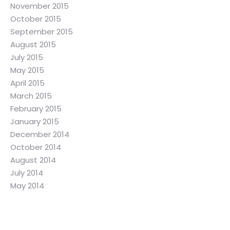
November 2015
October 2015
September 2015
August 2015
July 2015
May 2015
April 2015
March 2015
February 2015
January 2015
December 2014
October 2014
August 2014
July 2014
May 2014