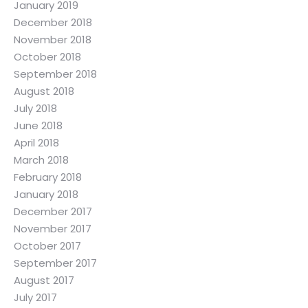
January 2019
December 2018
November 2018
October 2018
September 2018
August 2018
July 2018
June 2018
April 2018
March 2018
February 2018
January 2018
December 2017
November 2017
October 2017
September 2017
August 2017
July 2017