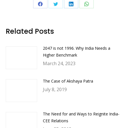
Share
Share
Share
Share
on
on
on
on
Facebook
Twitter
LinkedIn
WhatsApp
Related Posts
2047 is not 1996. Why India Needs a
Higher Benchmark
March 24, 2023
The Case of Akshaya Patra
July 8, 2019
The Need for and Ways to Reignite India-
CEE Relations