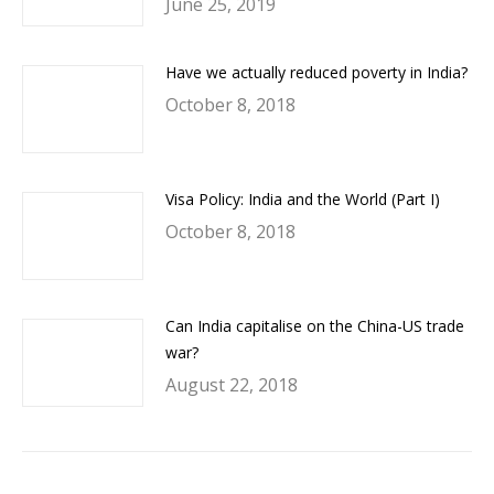
June 25, 2019
Have we actually reduced poverty in India?
October 8, 2018
Visa Policy: India and the World (Part I)
October 8, 2018
Can India capitalise on the China-US trade
war?
August 22, 2018