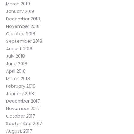
March 2019
January 2019
December 2018
November 2018
October 2018
September 2018
August 2018
July 2018
June 2018
April 2018
March 2018
February 2018
January 2018
December 2017
November 2017
October 2017
September 2017
August 2017