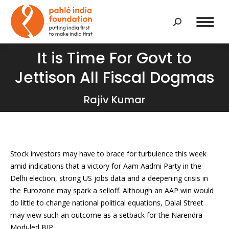
Search:
It is Time For Govt to
Jettison All Fiscal Dogmas
You are here:
Rajiv Kumar
Stock investors may have to brace for turbulence this week
amid indications that a victory for Aam Aadmi Party in the
Delhi election, strong US jobs data and a deepening crisis in
the Eurozone may spark a selloff. Although an AAP win would
do little to change national political equations, Dalal Street
may view such an outcome as a setback for the Narendra
Modi-led BJP.