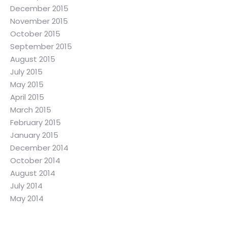
December 2015
November 2015
October 2015
September 2015
August 2015
July 2015
May 2015
April 2015
March 2015
February 2015
January 2015
December 2014
October 2014
August 2014
July 2014
May 2014