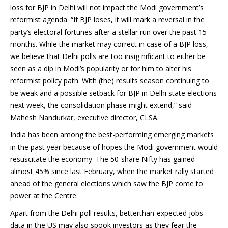
loss for BJP in Delhi will not impact the Modi government’s
reformist agenda. “If BJP loses, it will mark a reversal in the
party’s electoral fortunes after a stellar run over the past 15
months. While the market may correct in case of a BJP loss,
we believe that Delhi polls are too insig nificant to either be
seen as a dip in Modi’s popularity or for him to alter his
reformist policy path. With (the) results season continuing to
be weak and a possible setback for BJP in Delhi state elections
next week, the consolidation phase might extend,” said
Mahesh Nandurkar, executive director, CLSA.
India has been among the best-performing emerging markets
in the past year because of hopes the Modi government would
resuscitate the economy. The 50-share Nifty has gained
almost 45% since last February, when the market rally started
ahead of the general elections which saw the BJP come to
power at the Centre.
Apart from the Delhi poll results, betterthan-expected jobs
data in the US may also spook investors as they fear the