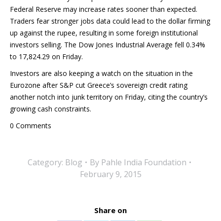
Federal Reserve may increase rates sooner than expected.
Traders fear stronger jobs data could lead to the dollar firming
up against the rupee, resulting in some foreign institutional
investors selling. The Dow Jones Industrial Average fell 0.34%
to 17,824.29 on Friday.
Investors are also keeping a watch on the situation in the
Eurozone after S&P cut Greece’s sovereign credit rating
another notch into junk territory on Friday, citing the country’s
growing cash constraints.
0 Comments
Category:
Blog
By
Pahle India Foundation
February 9, 2015
Share on