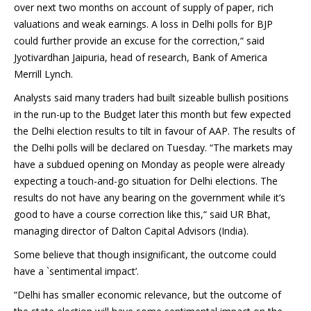
over next two months on account of supply of paper, rich
valuations and weak earnings. A loss in Delhi polls for BJP
could further provide an excuse for the correction,“ said
Jyotivardhan Jaipuria, head of research, Bank of America
Merrill Lynch.
Analysts said many traders had built sizeable bullish positions
in the run-up to the Budget later this month but few expected
the Delhi election results to tilt in favour of AAP. The results of
the Delhi polls will be declared on Tuesday. “The markets may
have a subdued opening on Monday as people were already
expecting a touch-and-go situation for Delhi elections. The
results do not have any bearing on the government while it’s
good to have a course correction like this,“ said UR Bhat,
managing director of Dalton Capital Advisors (India).
Some believe that though insignificant, the outcome could
have a `sentimental impact’.
“Delhi has smaller economic relevance, but the outcome of