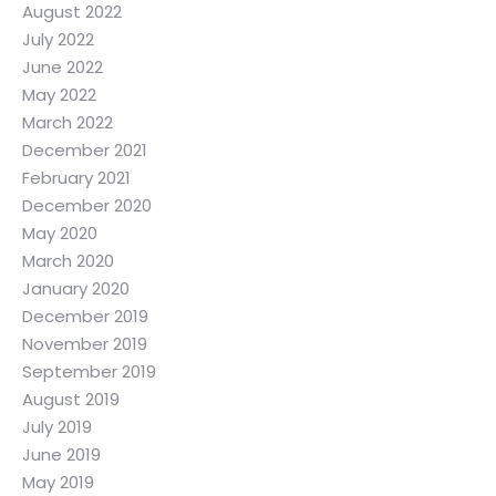
August 2022
July 2022
June 2022
May 2022
March 2022
December 2021
February 2021
December 2020
May 2020
March 2020
January 2020
December 2019
November 2019
September 2019
August 2019
July 2019
June 2019
May 2019