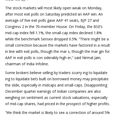
The stock markets will most likely open weak on Monday,
after most exit polls on Saturday predicted an AAP win. An
average of five exit polls gave AAP 41 seats, BJP 27 and
Congress 2 in the 70-member House. On Friday, the BSE’s
mid-cap index fell 1.1%, the small-cap index declined 1.8%
while the benchmark Sensex dropped 0.5%. “There might be a
small correction because the markets have factored in a result
in line with exit polls, though the mar s, though the mar gin for
AAP in exit polls is con siderably high er,“ said Nirmal Jain,
chairman of India Infoline.
Some brokers believe selling by traders scurry ing to liquidate
ing to liquidate bets built on borrowed money may precipitate
the slide, especially in midcaps and small-caps. Disappointing
December quarter earnings of Indian companies are also
weighing on sentiment as current stock valuations, especially
of mid-cap shares, had priced in the prospect of higher profits.
“We think the market is likely to see a correction of around 5%