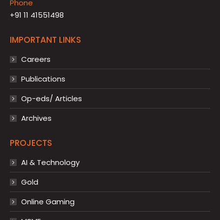
Phone
+91 11 41551498
IMPORTANT LINKS
Careers
Publications
Op-eds/ Articles
Archives
PROJECTS
AI & Technology
Gold
Online Gaming