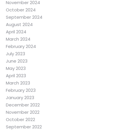
November 2024
October 2024
September 2024
August 2024
April 2024
March 2024
February 2024
July 2023
June 2023
May 2023
April 2023
March 2023
February 2023
January 2023
December 2022
November 2022
October 2022
September 2022