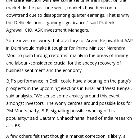
the state election will have some sentimental impact on the
market. In the past one week, markets have been on a
downtrend due to disappointing quarter earnings. That is why
the Delhi election is gaining significance,“ said Prateek
Agrawal, CIO, ASK Investment Managers.
Some investors worry that a victory for Arvind Kejriwal-led AAP
in Delhi would make it tougher for Prime Minister Narendra
Modi to push through reforms -mainly in the areas of mining
and labour -considered crucial for the speedy recovery of
business sentiment and the economy.
BJP’s performance in Delhi could have a bearing on the party’s
prospects in the upcoming elections in Bihar and West Bengal,
said analysts. “We sense some anxiety around this event
amongst investors. The worry centres around possible loss for
PM Modi’s party, BJP, signalling possible waning of his
popularity,“ said Gautam Chhaochharia, head of India research
at UBS.
A few others felt that though a market correction is likely, a