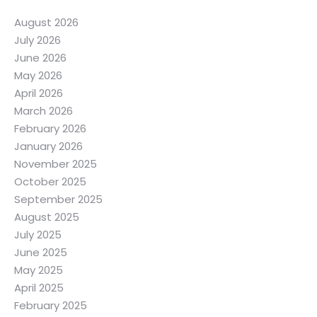
August 2026
July 2026
June 2026
May 2026
April 2026
March 2026
February 2026
January 2026
November 2025
October 2025
September 2025
August 2025
July 2025
June 2025
May 2025
April 2025
February 2025