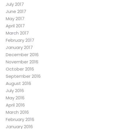
July 2017
June 2017
May 2017
April 2017
March 2017
February 2017
January 2017
December 2016
November 2016
October 2016
September 2016
August 2016
July 2016
May 2016
April 2016
March 2016
February 2016
January 2016