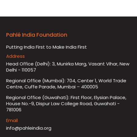
Pahlé India Foundation
Putting India First to Make India First
Address
Head Office (Delhi): 3, Munirka Marg, Vasant Vihar, New
Delhi - 110057
Regional Office (Mumbai): 704, Center 1, World Trade
Centre, Cuffe Parade, Mumbai – 400005
Regional Office (Guwahati): First Floor, Elysian Palace,
House No.-9, Dispur Law College Road, Guwahati -
781006
Email
info@pahleindia.org