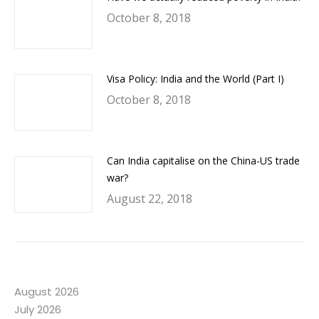
October 8, 2018
Visa Policy: India and the World (Part I)
October 8, 2018
Can India capitalise on the China-US trade
war?
August 22, 2018
August 2026
July 2026