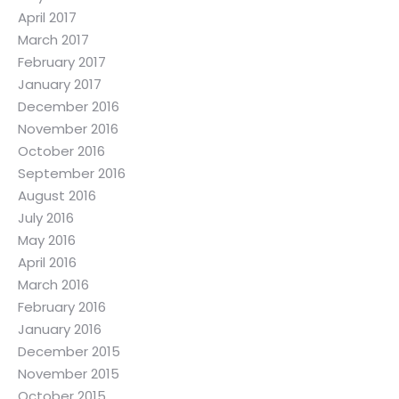
April 2017
March 2017
February 2017
January 2017
December 2016
November 2016
October 2016
September 2016
August 2016
July 2016
May 2016
April 2016
March 2016
February 2016
January 2016
December 2015
November 2015
October 2015