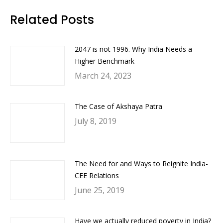
Facebook
Twitter
LinkedIn
WhatsApp
Related Posts
2047 is not 1996. Why India Needs a
Higher Benchmark
March 24, 2023
The Case of Akshaya Patra
July 8, 2019
The Need for and Ways to Reignite India-
CEE Relations
June 25, 2019
Have we actually reduced poverty in India?