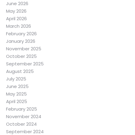
June 2026
May 2026
April 2026
March 2026
February 2026
January 2026
November 2025
October 2025
September 2025
August 2025
July 2025
June 2025
May 2025
April 2025
February 2025
November 2024
October 2024
September 2024