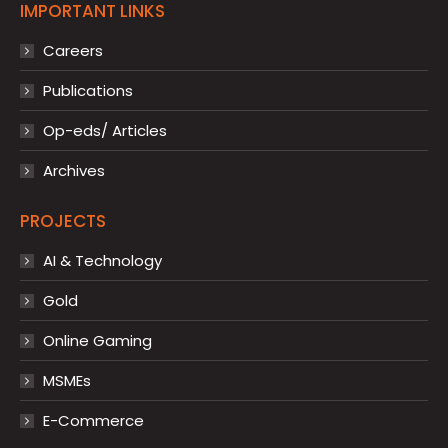
IMPORTANT LINKS
Careers
Publications
Op-eds/ Articles
Archives
PROJECTS
AI & Technology
Gold
Online Gaming
MSMEs
E-Commerce