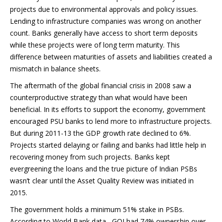
projects due to environmental approvals and policy issues.
Lending to infrastructure companies was wrong on another
count. Banks generally have access to short term deposits
while these projects were of long term maturity. This
difference between maturities of assets and liabilities created a
mismatch in balance sheets.
The aftermath of the global financial crisis in 2008 saw a
counterproductive strategy than what would have been
beneficial. In its efforts to support the economy, government
encouraged PSU banks to lend more to infrastructure projects.
But during 2011-13 the GDP growth rate declined to 6%.
Projects started delaying or failing and banks had little help in
recovering money from such projects. Banks kept
evergreening the loans and the true picture of Indian PSBs
wasn’t clear until the Asset Quality Review was initiated in
2015.
The government holds a minimum 51% stake in PSBs.
According to World Bank data , GOI had 74% ownership over