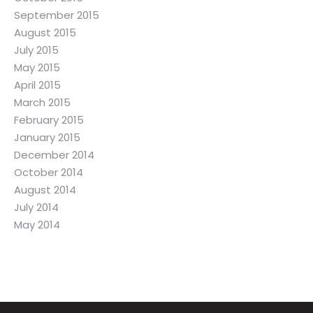
September 2015
August 2015
July 2015
May 2015
April 2015
March 2015
February 2015
January 2015
December 2014
October 2014
August 2014
July 2014
May 2014