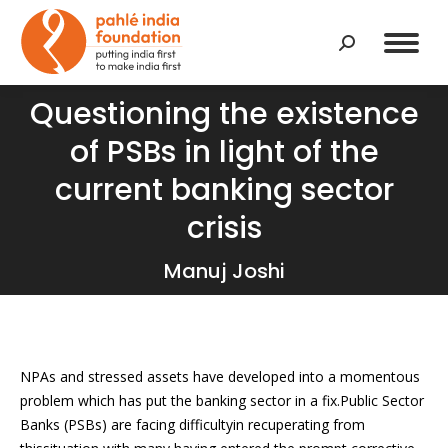
Search:
Questioning the existence
of PSBs in light of the
current banking sector
You are here:
crisis
Manuj Joshi
NPAs and stressed assets have developed into a momentous
problem which has put the banking sector in a fix.Public Sector
Banks (PSBs) are facing difficultyin recuperating from