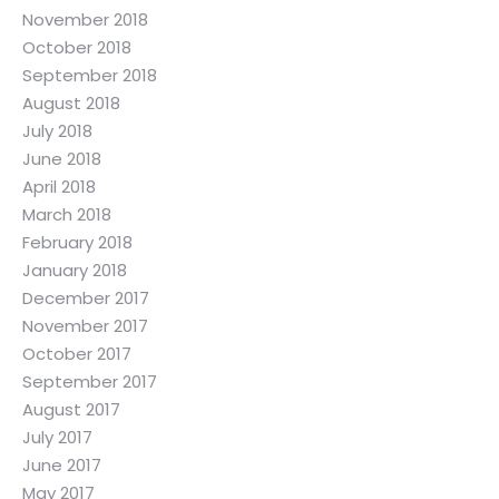
November 2018
October 2018
September 2018
August 2018
July 2018
June 2018
April 2018
March 2018
February 2018
January 2018
December 2017
November 2017
October 2017
September 2017
August 2017
July 2017
June 2017
May 2017