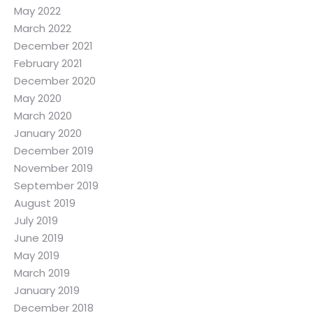
May 2022
March 2022
December 2021
February 2021
December 2020
May 2020
March 2020
January 2020
December 2019
November 2019
September 2019
August 2019
July 2019
June 2019
May 2019
March 2019
January 2019
December 2018