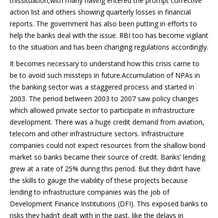
thissituation,with many having entered the prompt corrective
action list and others showing quarterly losses in financial
reports. The government has also been putting in efforts to
help the banks deal with the issue. RBI too has become vigilant
to the situation and has been changing regulations accordingly.
It becomes necessary to understand how this crisis came to
be to avoid such missteps in future.Accumulation of NPAs in
the banking sector was a staggered process and started in
2003. The period between 2003 to 2007 saw policy changes
which allowed private sector to participate in infrastructure
development. There was a huge credit demand from aviation,
telecom and other infrastructure sectors. Infrastructure
companies could not expect resources from the shallow bond
market so banks became their source of credit. Banks’ lending
grew at a rate of 25% during this period. But they didn’t have
the skills to gauge the viability of these projects because
lending to infrastructure companies was the job of
Development Finance Institutions (DFI). This exposed banks to
risks they hadn’t dealt with in the past, like the delays in