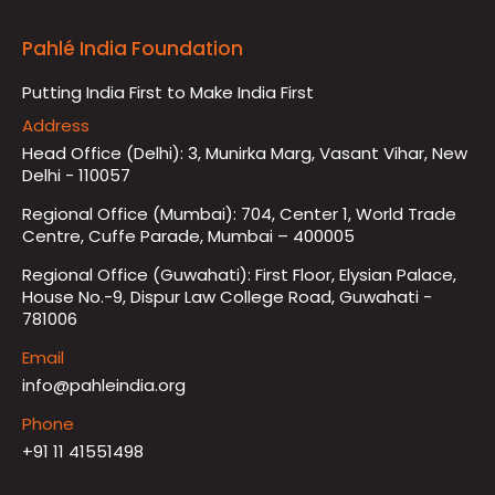
Pahlé India Foundation
Putting India First to Make India First
Address
Head Office (Delhi): 3, Munirka Marg, Vasant Vihar, New
Delhi - 110057
Regional Office (Mumbai): 704, Center 1, World Trade
Centre, Cuffe Parade, Mumbai – 400005
Regional Office (Guwahati): First Floor, Elysian Palace,
House No.-9, Dispur Law College Road, Guwahati -
781006
Email
info@pahleindia.org
Phone
+91 11 41551498