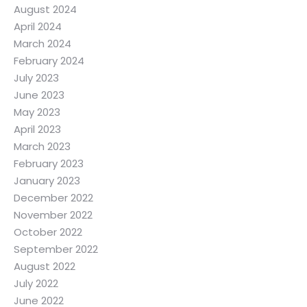
August 2024
April 2024
March 2024
February 2024
July 2023
June 2023
May 2023
April 2023
March 2023
February 2023
January 2023
December 2022
November 2022
October 2022
September 2022
August 2022
July 2022
June 2022