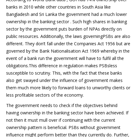
banks in 2010 while other countries in South Asia like
Bangladesh and Sri Lanka the government had a much lower
ownership in the banking sector . Such high shares in banking
sector by the government puts burden of NPAs directly on
public resources. Additionally, the laws governingPSBs are also
different. They don’t fall under the Companies Act 1956 but are
governed by the Bank Nationalisation Act 1969 whereby in the
event of a bank run the government will have to fulfil all the
obligations.This difference in regulation makes PSBsless
susceptible to scrutiny. This, with the fact that these banks
also get swayed under the influence of government makes
them much more likely to forward loans to unworthy clients or
less profitable sectors of the economy.
The government needs to check if the objectives behind
having ownership in the banking sector have been achieved. If
not then it must mull over if continuing with the current
ownership pattern is beneficial. PSBs without government
influence might perform better than they currently do. Further,