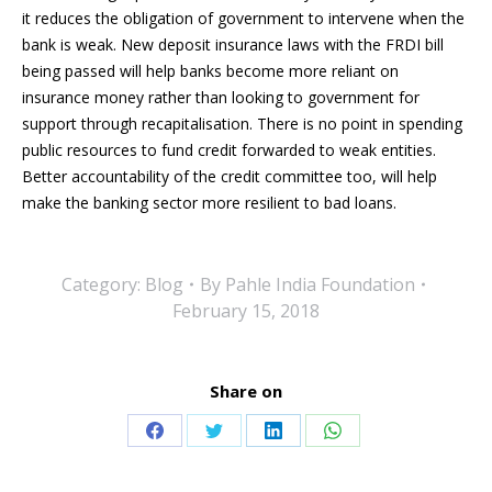
it reduces the obligation of government to intervene when the
bank is weak. New deposit insurance laws with the FRDI bill
being passed will help banks become more reliant on
insurance money rather than looking to government for
support through recapitalisation. There is no point in spending
public resources to fund credit forwarded to weak entities.
Better accountability of the credit committee too, will help
make the banking sector more resilient to bad loans.
Category:
Blog
By
Pahle India Foundation
February 15, 2018
Share on
Share
Share
Share
Share
on
on
on
on