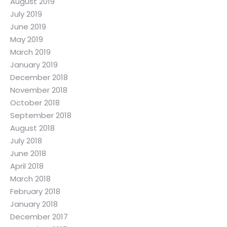
August 2019
July 2019
June 2019
May 2019
March 2019
January 2019
December 2018
November 2018
October 2018
September 2018
August 2018
July 2018
June 2018
April 2018
March 2018
February 2018
January 2018
December 2017