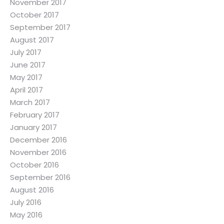
November 2017
October 2017
September 2017
August 2017
July 2017
June 2017
May 2017
April 2017
March 2017
February 2017
January 2017
December 2016
November 2016
October 2016
September 2016
August 2016
July 2016
May 2016