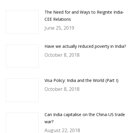
The Need for and Ways to Reignite India-
CEE Relations
June 25, 2019
Have we actually reduced poverty in India?
October 8, 2018
Visa Policy: India and the World (Part I)
October 8, 2018
Can India capitalise on the China-US trade
war?
August 22, 2018