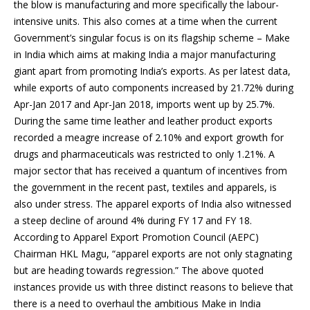
the blow is manufacturing and more specifically the labour-
intensive units. This also comes at a time when the current
Government’s singular focus is on its flagship scheme – Make
in India which aims at making India a major manufacturing
giant apart from promoting India’s exports. As per latest data,
while exports of auto components increased by 21.72% during
Apr-Jan 2017 and Apr-Jan 2018, imports went up by 25.7%.
During the same time leather and leather product exports
recorded a meagre increase of 2.10% and export growth for
drugs and pharmaceuticals was restricted to only 1.21%. A
major sector that has received a quantum of incentives from
the government in the recent past, textiles and apparels, is
also under stress. The apparel exports of India also witnessed
a steep decline of around 4% during FY 17 and FY 18.
According to Apparel Export Promotion Council (AEPC)
Chairman HKL Magu, “apparel exports are not only stagnating
but are heading towards regression.” The above quoted
instances provide us with three distinct reasons to believe that
there is a need to overhaul the ambitious Make in India