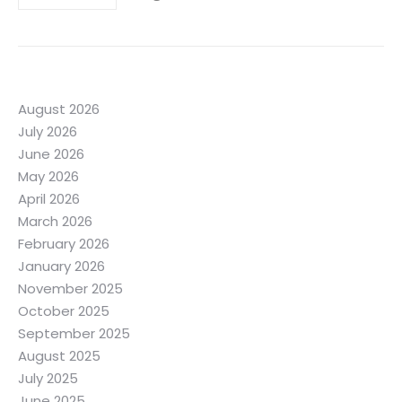
August 2026
July 2026
June 2026
May 2026
April 2026
March 2026
February 2026
January 2026
November 2025
October 2025
September 2025
August 2025
July 2025
June 2025