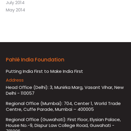
July 2014
May 2014
Pahlé India Foundation
Putting India First to Make India First
Address
Head Office (Delhi): 3, Munirka Marg, Vasant Vihar, New
Delhi - 110057
Regional Office (Mumbai): 704, Center 1, World Trade
Centre, Cuffe Parade, Mumbai – 400005
Regional Office (Guwahati): First Floor, Elysian Palace,
House No.-9, Dispur Law College Road, Guwahati -