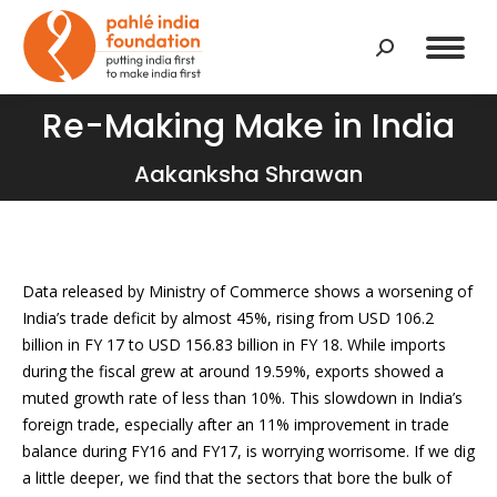
Search:
Re-Making Make in India
You are here:
Aakanksha Shrawan
Data released by Ministry of Commerce shows a worsening of
India’s trade deficit by almost 45%, rising from USD 106.2
billion in FY 17 to USD 156.83 billion in FY 18. While imports
during the fiscal grew at around 19.59%, exports showed a
muted growth rate of less than 10%. This slowdown in India’s
foreign trade, especially after an 11% improvement in trade
balance during FY16 and FY17, is worrying worrisome. If we dig
a little deeper, we find that the sectors that bore the bulk of