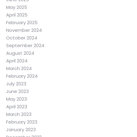
May 2025
April 2025
February 2025
November 2024
October 2024
September 2024
August 2024
April 2024
March 2024
February 2024
July 2023
June 2023
May 2023
April 2023
March 2023
February 2023
January 2023