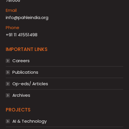
781006
Email
info@pahleindia.org
Phone
+91 11 41551498
IMPORTANT LINKS
Careers
Publications
Op-eds/ Articles
Archives
PROJECTS
AI & Technology