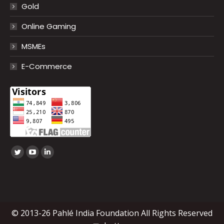
Gold
Online Gaming
MSMEs
E-Commerce
Find us on:
Twitter
YouTube
Linkedin
page
page
page
opens
opens
opens
in
in
in
new
new
new
© 2013-26 Pahlé India Foundation All Rights Reserved
window
window
window