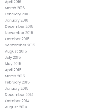
April 2016
March 2016
February 2016
January 2016
December 2015
November 2015
October 2015
September 2015
August 2015
July 2015
May 2015
April 2015
March 2015
February 2015
January 2015
December 2014
October 2014
August 2014