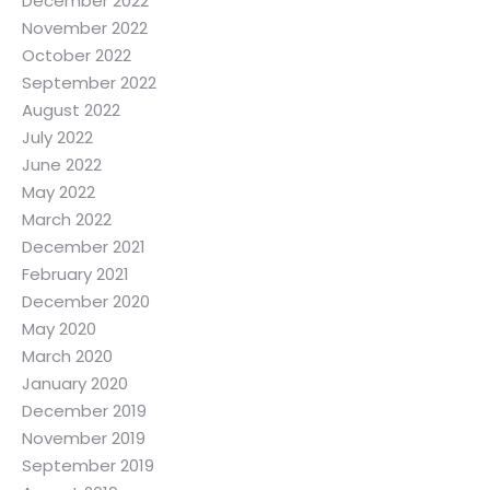
December 2022
November 2022
October 2022
September 2022
August 2022
July 2022
June 2022
May 2022
March 2022
December 2021
February 2021
December 2020
May 2020
March 2020
January 2020
December 2019
November 2019
September 2019