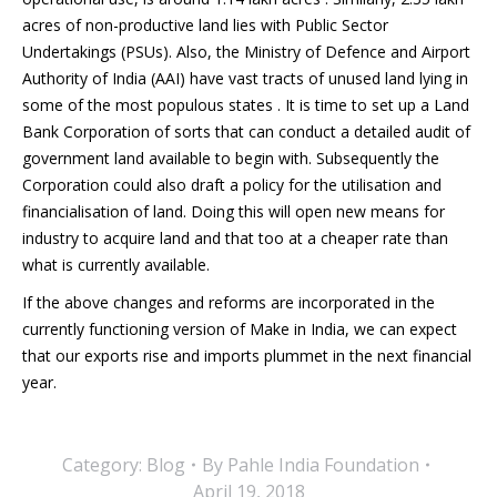
acres of non-productive land lies with Public Sector
Undertakings (PSUs). Also, the Ministry of Defence and Airport
Authority of India (AAI) have vast tracts of unused land lying in
some of the most populous states . It is time to set up a Land
Bank Corporation of sorts that can conduct a detailed audit of
government land available to begin with. Subsequently the
Corporation could also draft a policy for the utilisation and
financialisation of land. Doing this will open new means for
industry to acquire land and that too at a cheaper rate than
what is currently available.
If the above changes and reforms are incorporated in the
currently functioning version of Make in India, we can expect
that our exports rise and imports plummet in the next financial
year.
Category:
Blog
By
Pahle India Foundation
April 19, 2018