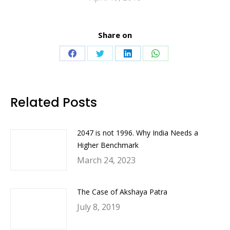
Share on
Share
Share
Share
Share
on
on
on
on
Facebook
Twitter
LinkedIn
WhatsApp
Related Posts
2047 is not 1996. Why India Needs a
Higher Benchmark
March 24, 2023
The Case of Akshaya Patra
July 8, 2019