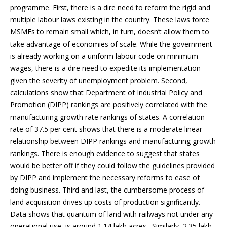
programme. First, there is a dire need to reform the rigid and
multiple labour laws existing in the country. These laws force
MSMEs to remain small which, in turn, doesn’t allow them to
take advantage of economies of scale. While the government
is already working on a uniform labour code on minimum
wages, there is a dire need to expedite its implementation
given the severity of unemployment problem. Second,
calculations show that Department of Industrial Policy and
Promotion (DIPP) rankings are positively correlated with the
manufacturing growth rate rankings of states. A correlation
rate of 37.5 per cent shows that there is a moderate linear
relationship between DIPP rankings and manufacturing growth
rankings. There is enough evidence to suggest that states
would be better off if they could follow the guidelines provided
by DIPP and implement the necessary reforms to ease of
doing business. Third and last, the cumbersome process of
land acquisition drives up costs of production significantly.
Data shows that quantum of land with railways not under any
operational use, is around 1.14 lakh acres . Similarly, 2.35 lakh