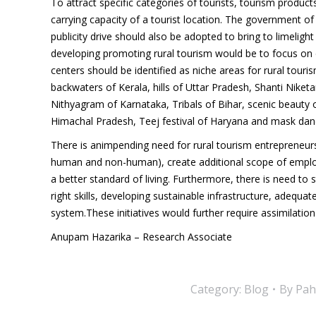
To attract specific categories of tourists, tourism produ
carrying capacity of a tourist location. The government of I
publicity drive should also be adopted to bring to limeligh
developing promoting rural tourism would be to focus on d
centers should be identified as niche areas for rural touris
backwaters of Kerala, hills of Uttar Pradesh, Shanti Nike
Nithyagram of Karnataka, Tribals of Bihar, scenic beauty
Himachal Pradesh, Teej festival of Haryana and mask danc
There is animpending need for rural tourism entrepreneurshi
human and non-human), create additional scope of employ
a better standard of living. Furthermore, there is need to 
right skills, developing sustainable infrastructure, adequa
system.These initiatives would further require assimilation
Anupam Hazarika – Research Associate
Category:
Blog
By
Pah