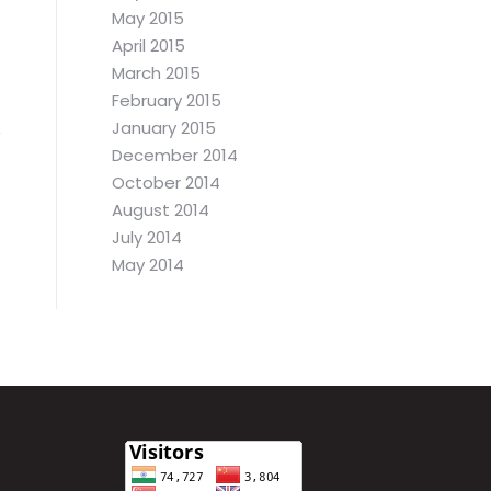
May 2015
April 2015
March 2015
February 2015
January 2015
December 2014
October 2014
August 2014
July 2014
May 2014