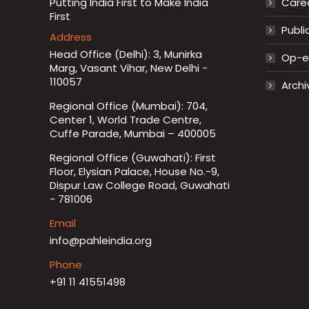
Putting India First to Make India
Care
First
Publi
Address
Head Office (Delhi): 3, Munirka
Op-ed
Marg, Vasant Vihar, New Delhi -
110057
Archi
Regional Office (Mumbai): 704,
Center 1, World Trade Centre,
Cuffe Parade, Mumbai – 400005
Regional Office (Guwahati): First
Floor, Elysian Palace, House No.-9,
Dispur Law College Road, Guwahati
- 781006
Email
info@pahleindia.org
Phone
+91 11 41551498