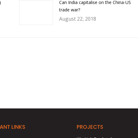
)
Can India capitalise on the China-US
trade war?
August 22, 2018
ANT LINKS
PROJECTS