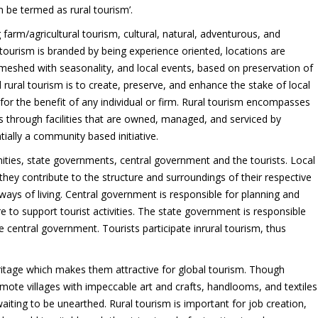
 be termed as rural tourism’.
 farm/agricultural tourism, cultural, natural, adventurous, and
 tourism is branded by being experience oriented, locations are
meshed with seasonality, and local events, based on preservation of
d rural tourism is to create, preserve, and enhance the stake of local
r the benefit of any individual or firm. Rural tourism encompasses
ists through facilities that are owned, managed, and serviced by
ally a community based initiative.
ities, state governments, central government and the tourists. Local
hey contribute to the structure and surroundings of their respective
ays of living. Central government is responsible for planning and
re to support tourist activities. The state government is responsible
central government. Tourists participate inrural tourism, thus
heritage which makes them attractive for global tourism. Though
mote villages with impeccable art and crafts, handlooms, and textiles
waiting to be unearthed. Rural tourism is important for job creation,