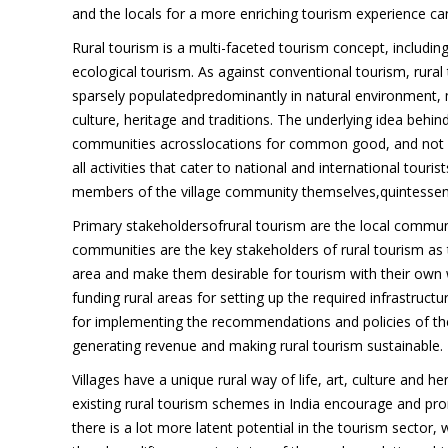
and the locals for a more enriching tourism experience can
Rural tourism is a multi-faceted tourism concept, including
ecological tourism. As against conventional tourism, rural
sparsely populatedpredominantly in natural environment, 
culture, heritage and traditions. The underlying idea behin
communities acrosslocations for common good, and not fo
all activities that cater to national and international tour
members of the village community themselves,quintessenti
Primary stakeholdersofrural tourism are the local commun
communities are the key stakeholders of rural tourism as t
area and make them desirable for tourism with their own w
funding rural areas for setting up the required infrastructu
for implementing the recommendations and policies of the 
generating revenue and making rural tourism sustainable.
Villages have a unique rural way of life, art, culture and 
existing rural tourism schemes in India encourage and pro
there is a lot more latent potential in the tourism sector, 