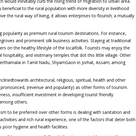
h would inevitably curb the rising trend of migration to urban area.
y beneficial to the rural population with more diversity in livelihood
e the rural way of living, it allows enterprises to flourish; a mutually
ing popularity as premium rural tourism destinations. For instance,
groves and prominent silk business activities. Staying at traditional
s on the healthy lifestyle of the localfolk. Tourists may enjoy the
ospitality, and visitmany temples that dot this little village. Other
Theerthamalai in Tamil Nadu, ShyamGaon in Jorhat, Assam; among
clinedtowards architectural, religious, spiritual, health and other
as pronounced, (revenue and popularity) as other forms of tourism.
ess, insufficient investment in developing tourist friendly
 among others.
rism to be preferred over other forms is dealing with sanitation and
activities and rich rural experience, one of the factors that deter both
s poor hygiene and health facilities.