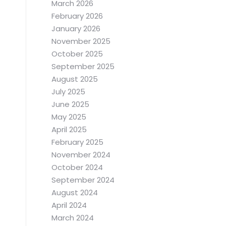
March 2026
February 2026
January 2026
November 2025
October 2025
September 2025
August 2025
July 2025
June 2025
May 2025
April 2025
February 2025
November 2024
October 2024
September 2024
August 2024
April 2024
March 2024