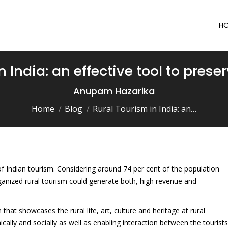
H
 India: an effective tool to preser
You are here:
Anupam Hazarika
Home
Blog
Rural Tourism in India: an…
 of Indian tourism. Considering around 74 per cent of the population
rganized rural tourism could generate both, high revenue and
that showcases the rural life, art, culture and heritage at rural
ally and socially as well as enabling interaction between the tourists