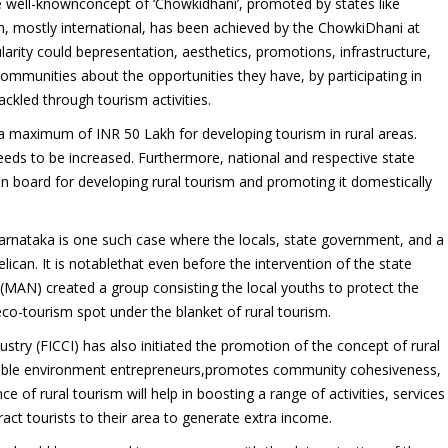
he well-knownconcept of ‘Chowkidhani’, promoted by states like
, mostly international, has been achieved by the ChowkiDhani at
arity could bepresentation, aesthetics, promotions, infrastructure,
 communities about the opportunities they have, by participating in
ckled through tourism activities.
maximum of INR 50 Lakh for developing tourism in rural areas.
eeds to be increased. Furthermore, national and respective state
 board for developing rural tourism and promoting it domestically
Karnataka is one such case where the locals, state government, and a
lican. It is notablethat even before the intervention of the state
MAN) created a group consisting the local youths to protect the
eco-tourism spot under the blanket of rural tourism.
ry (FICCI) has also initiated the promotion of the concept of rural
orable environment entrepreneurs,promotes community cohesiveness,
e of rural tourism will help in boosting a range of activities, services
act tourists to their area to generate extra income.