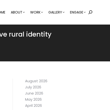
OME
ABOUT
WORK
GALLERY
ENGAGE
Search:
ve rural identity
August 2026
July 2026
June 2026
May 2026
April 2026