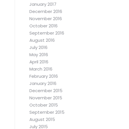
January 2017
December 2016
November 2016
October 2016
September 2016
August 2016
July 2016
May 2016
April 2016
March 2016
February 2016
January 2016
December 2015
November 2015
October 2015
September 2015
August 2015
July 2015