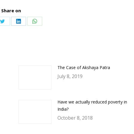
Share on
Share
Share
Share
on
on
on
ook
Twitter
LinkedIn
WhatsApp
The Case of Akshaya Patra
July 8, 2019
Have we actually reduced poverty in
India?
October 8, 2018