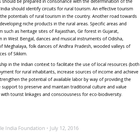
cts should be prepared in consonance with the determination of the
ndia should identify circuits for rural tourism. An effective tourism
t the potentials of rural tourism in the country. Another road towards
eveloping niche products in the rural areas. Specific areas and
m such as heritage sites of Rajasthan, Gir forest in Gujarat,
tan in West Bengal, dances and musical instruments of Odisha,
 of Meghalaya, folk dances of Andhra Pradesh, wooded valleys of
es of Sikkim.
p in the Indian context to facilitate the use of local resources (both
ment for rural inhabitants, increase sources of income and achieve
strengthen the potential of available labor by way of providing the
te support to preserve and maintain traditional culture and value
 with tourist linkages and consciousness for eco-biodiversity.
le India Foundation
July 12, 2016