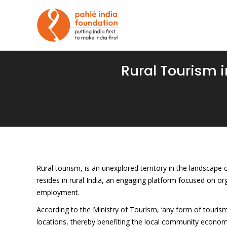
Rural Tourism in
Rural tourism, is an unexplored territory in the landscape
resides in rural India, an engaging platform focused on o
employment.
According to the Ministry of Tourism, ‘any form of tourism 
locations, thereby benefiting the local community economic