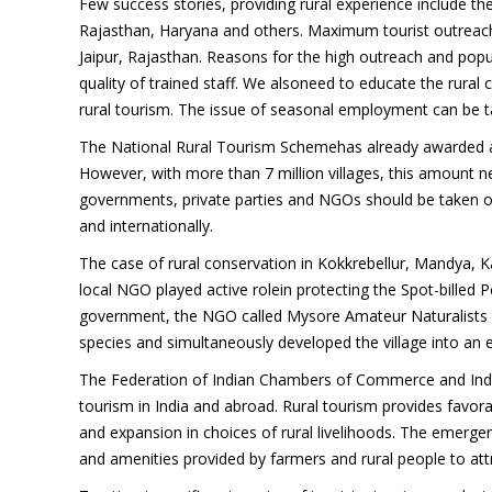
Few success stories, providing rural experience include t
Rajasthan, Haryana and others. Maximum tourist outreach
Jaipur, Rajasthan. Reasons for the high outreach and popul
quality of trained staff. We alsoneed to educate the rural
rural tourism. The issue of seasonal employment can be ta
The National Rural Tourism Schemehas already awarded a 
However, with more than 7 million villages, this amount n
governments, private parties and NGOs should be taken on
and internationally.
The case of rural conservation in Kokkrebellur, Mandya, 
local NGO played active rolein protecting the Spot-billed Pe
government, the NGO called Mysore Amateur Naturalists (
species and simultaneously developed the village into an 
The Federation of Indian Chambers of Commerce and Indust
tourism in India and abroad. Rural tourism provides fav
and expansion in choices of rural livelihoods. The emergenc
and amenities provided by farmers and rural people to attr