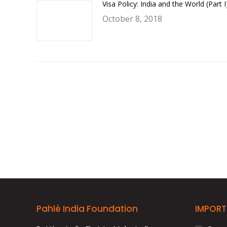
Visa Policy: India and the World (Part I
October 8, 2018
Pahlé India Foundation
IMPORT