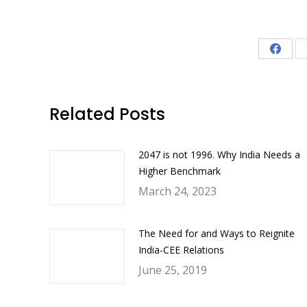
Share
on
Faceb
Related Posts
2047 is not 1996. Why India Needs a
Higher Benchmark
March 24, 2023
The Need for and Ways to Reignite
India-CEE Relations
June 25, 2019