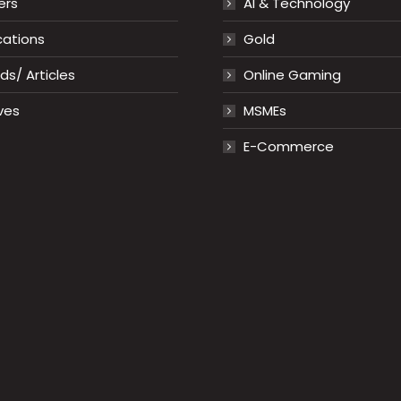
ers
AI & Technology
cations
Gold
s/ Articles
Online Gaming
ves
MSMEs
E-Commerce