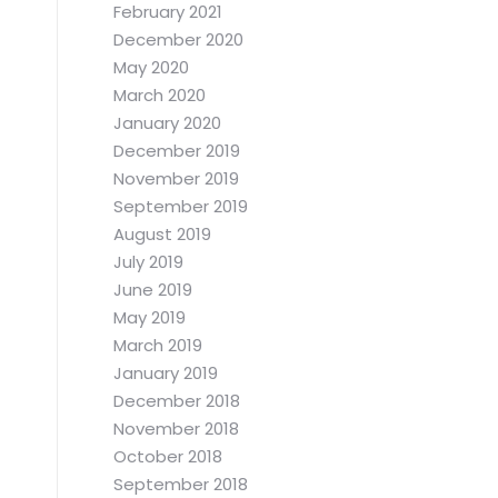
February 2021
December 2020
May 2020
March 2020
January 2020
December 2019
November 2019
September 2019
August 2019
July 2019
June 2019
May 2019
March 2019
January 2019
December 2018
November 2018
October 2018
September 2018