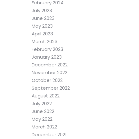
February 2024
July 2023
June 2023
May 2023
April 2023
March 2023
February 2023
January 2023
December 2022
November 2022
October 2022
September 2022
August 2022
July 2022
June 2022
May 2022
March 2022
December 2021