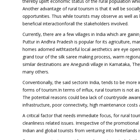
thereby uplift economic status of the rural population whic
Another advantage of rural tourism is that it will be sociall
opportunities. Thus while tourists may observe as well as liv
beneficial interactionforall the stakeholders involved.
Currently, there are a few villages in India which are gain
Puttur in Andhra Pradesh is popular for its agriculture, man
homes adorned withtasteful local aesthetics are eye opener
grand tour of the silk saree making process, warm regional h
similar destinations are Anegundi village in Karnataka, 
many others.
Conventionally, the said sectorin India, tends to be more in
forms of tourism.In terms of influx, rural tourism is not 
The potential reasons could bea lack of countryside awaren
infrastructure, poor connectivity, high maintenance costs
A critical factor that needs immediate focus, for rural tou
cleanliness related issues. Irrespective of the promotional 
Indian and global tourists from venturing into hinterlands i