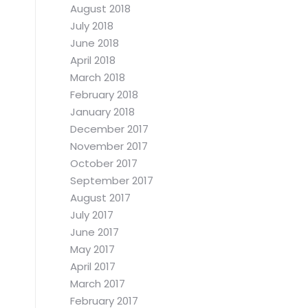
August 2018
July 2018
June 2018
April 2018
March 2018
February 2018
January 2018
December 2017
November 2017
October 2017
September 2017
August 2017
July 2017
June 2017
May 2017
April 2017
March 2017
February 2017