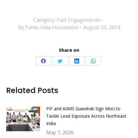
Category:
Past Engagements
By
Pahle India Foundation
August 25, 2014
Share on
Share
Share
Share
Share
on
on
on
on
Facebook
Twitter
LinkedIn
WhatsApp
Related Posts
PIF and AIIMS Guwahati Sign MoU to
Tackle Lead Exposure Across Northeast
India
May 7, 2026