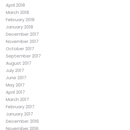
April 2018
March 2018
February 2018
January 2018
December 2017
November 2017
October 2017
September 2017
August 2017
July 2017
June 2017
May 2017
April 2017
March 2017
February 2017
January 2017
December 2016
November 2016