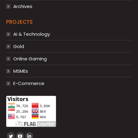
Archives
PROJECTS
AI & Technology
Gold
Online Gaming
MSMEs
E-Commerce
Find us on: