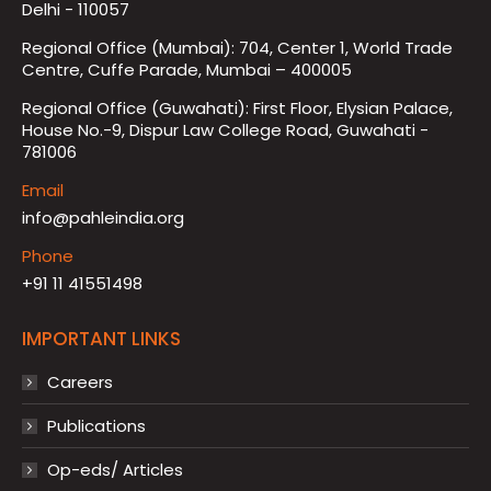
Delhi - 110057
Regional Office (Mumbai): 704, Center 1, World Trade
Centre, Cuffe Parade, Mumbai – 400005
Regional Office (Guwahati): First Floor, Elysian Palace,
House No.-9, Dispur Law College Road, Guwahati -
781006
Email
info@pahleindia.org
Phone
+91 11 41551498
IMPORTANT LINKS
Careers
Publications
Op-eds/ Articles