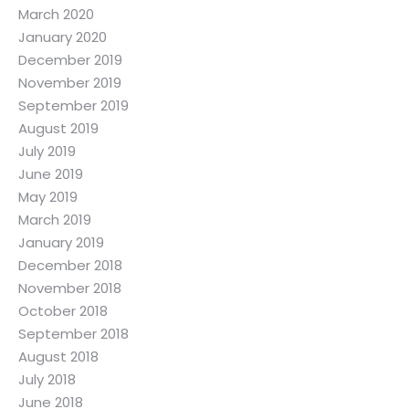
March 2020
January 2020
December 2019
November 2019
September 2019
August 2019
July 2019
June 2019
May 2019
March 2019
January 2019
December 2018
November 2018
October 2018
September 2018
August 2018
July 2018
June 2018