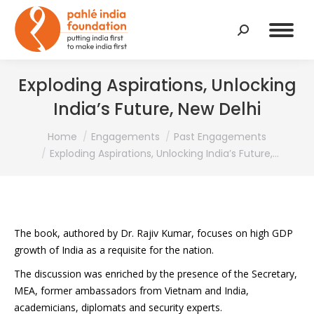
Search:
Exploding Aspirations, Unlocking
India’s Future, New Delhi
You are here:
Home
Engagements
Past Engagements
Exploding Aspirations, Unlocking India’s Future,…
The book, authored by Dr. Rajiv Kumar, focuses on high GDP
growth of India as a requisite for the nation.
The discussion was enriched by the presence of the Secretary,
MEA, former ambassadors from Vietnam and India,
academicians, diplomats and security experts.