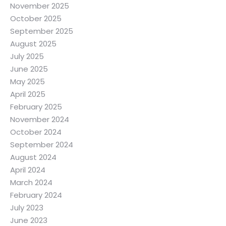
November 2025
October 2025
September 2025
August 2025
July 2025
June 2025
May 2025
April 2025
February 2025
November 2024
October 2024
September 2024
August 2024
April 2024
March 2024
February 2024
July 2023
June 2023