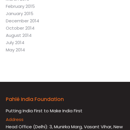
February 2015
January 2015
December 2014
October 2014
August 2014
July 2014
May 2014
Pahlé India Foundation
Putting India First to Make India First
Address
Head Office (Delhi): 3, Munirka Marg, Vasant Vihar, New