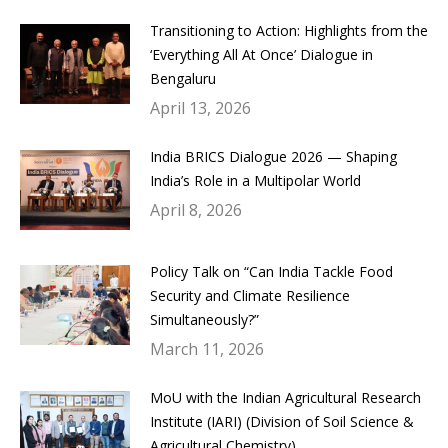
Transitioning to Action: Highlights from the
‘Everything All At Once’ Dialogue in
Bengaluru
April 13, 2026
India BRICS Dialogue 2026 — Shaping
India’s Role in a Multipolar World
April 8, 2026
Policy Talk on “Can India Tackle Food
Security and Climate Resilience
Simultaneously?”
March 11, 2026
MoU with the Indian Agricultural Research
Institute (IARI) (Division of Soil Science &
Agricultural Chemistry)