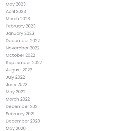
May 2023
April 2023
March 2023
February 2023
January 2023
December 2022
November 2022
October 2022
September 2022
August 2022
July 2022
June 2022
May 2022
March 2022
December 2021
February 2021
December 2020
May 2020