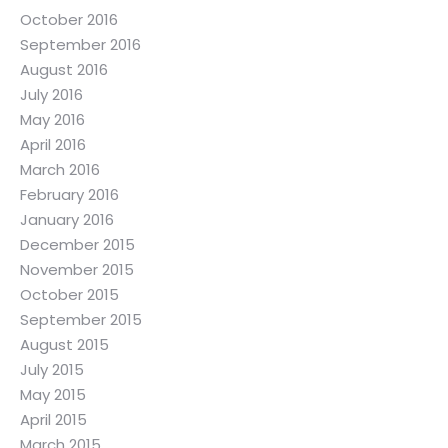
October 2016
September 2016
August 2016
July 2016
May 2016
April 2016
March 2016
February 2016
January 2016
December 2015
November 2015
October 2015
September 2015
August 2015
July 2015
May 2015
April 2015
March 2015