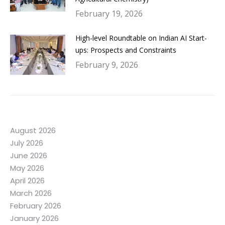
February 19, 2026
High-level Roundtable on Indian AI Start-
ups: Prospects and Constraints
February 9, 2026
August 2026
July 2026
June 2026
May 2026
April 2026
March 2026
February 2026
January 2026